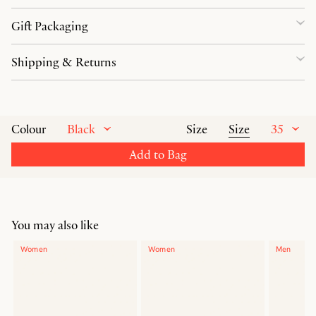
Gift Packaging
Shipping & Returns
Black
Size
35
Colour
Size
Add to Bag
You may also like
Women
Women
Men