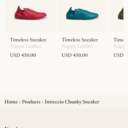
Timeless Sneaker
Timeless Sneaker
Timele
Nappa Leather
Nappa Leather
Nappa 
USD 450.00
USD 450.00
USD 4
Home
Products
Intreccio Chunky Sneaker