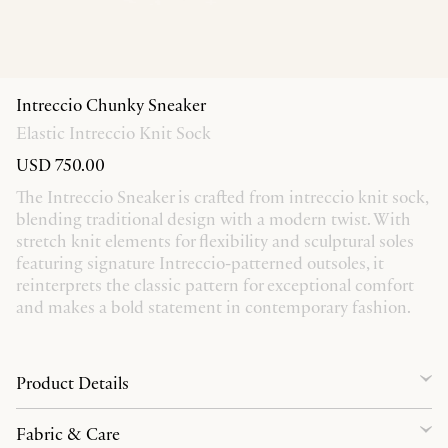
Intreccio Chunky Sneaker
Elastic Intreccio Knit Sock
USD 750.00
The Intreccio Sneaker is crafted from intreccio knit sock,
blending traditional design with a modern twist. With
stretch knit elements for flexibility and sculptural soles
featuring signature Intreccio-patterned outsoles, it
reinterprets the classic pattern for exceptional comfort
and makes a bold statement in contemporary fashion.
Product Details
Fabric & Care