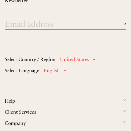
Newsletter
Select Country / Region
United States
Select Language
English
Help
Client Services
Company