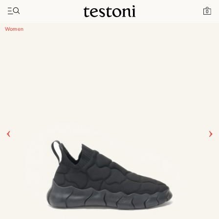
Toggle navigation"
Home
Products
Intreccio Chunky Sneaker
0
Women