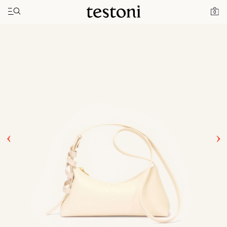
Toggle navigation"
Home
Products
Jole 28
0