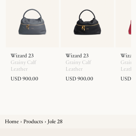
Wizard 23
Wizard 23
Wizard
Grainy Calf
Grainy Calf
Grainy
Leather
Leather
Leathe
USD 900.00
USD 900.00
USD 9
Home
Products
Jole 28