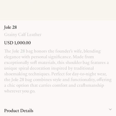
Jole 28
Grainy Calf Leather
USD 1,000.00
The Jole 28 bag honors the founder's wife, blending
elegance with personal significance. Made from
exceptionally soft materials, this shoulder bag features a
unique spiral decoration inspired by traditional
shoemaking techniques. Perfect for day-to-night wear,
the Jole 28 bag combines style and functionality, offering
a chic option that carries comfort and craftsmanship
wherever you go.
Product Details