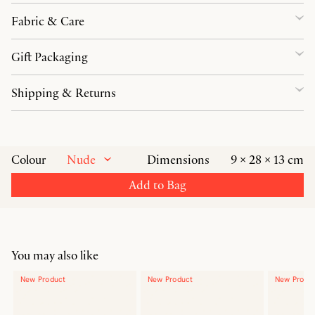
Fabric & Care
Gift Packaging
Shipping & Returns
Nude
Colour
Dimensions
9 × 28 × 13 cm
Add to Bag
You may also like
New Product
New Product
New Produ