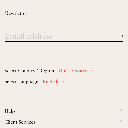
Newsletter
Select Country / Region
United States
Select Language
English
Help
Client Services