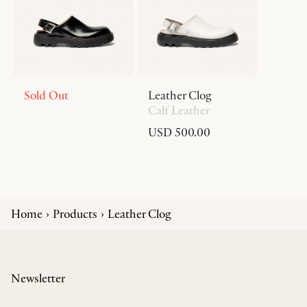
Sold Out
Leather Clog
Calf Leather
USD 500.00
Home
Products
Leather Clog
Newsletter