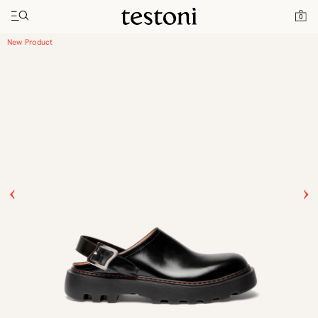
Toggle navigation"
Home
Products
Leather Clog
0
New Product