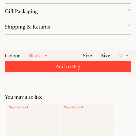
Gift Packaging
Shipping & Returns
Black
Size
7
Colour
Size
Add to Bag
You may also like
New Product
New Product