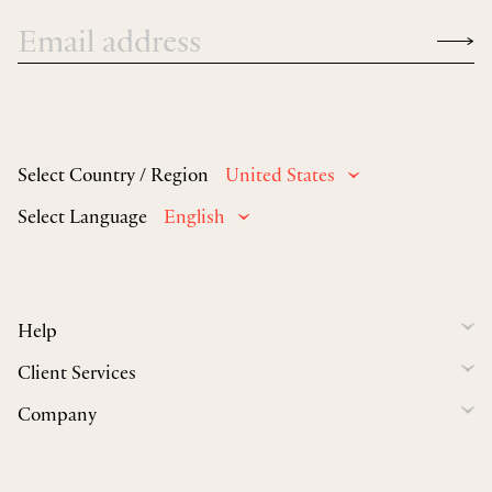
Select Country / Region
United States
Select Language
English
Help
Client Services
Company