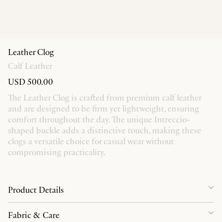
Leather Clog
Calf Leather
USD 500.00
The Leather Clog is crafted from premium calf leather
and are designed to be firm yet lightweight, ensuring
comfort throughout the day. The unique Intreccio-
shaped buckle adds a distinctive touch, making these
clogs a versatile choice for casual wear without
compromising practicality.
Product Details
Fabric & Care