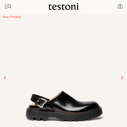
Toggle navigation"
Home
Products
Leather Clog
0
New Product