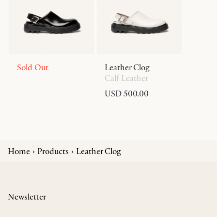
Sold Out
Leather Clog
Calf Leather
USD 500.00
Home
Products
Leather Clog
Newsletter