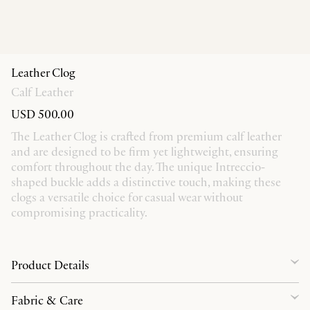
Leather Clog
Calf Leather
USD 500.00
The Leather Clog is crafted from premium calf leather
and are designed to be firm yet lightweight, ensuring
comfort throughout the day. The unique Intreccio-
shaped buckle adds a distinctive touch, making these
clogs a versatile choice for casual wear without
compromising practicality.
Product Details
Fabric & Care