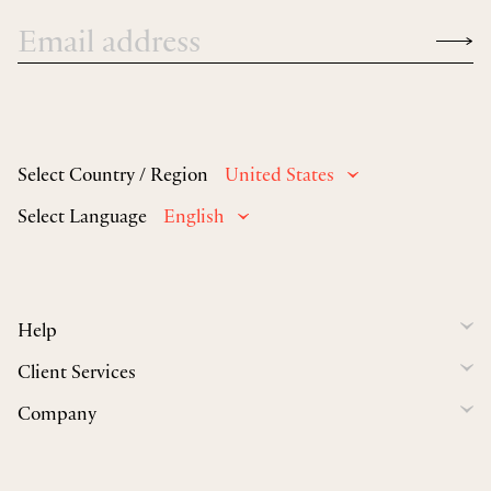
Select Country / Region
United States
Select Language
English
Help
Client Services
Company