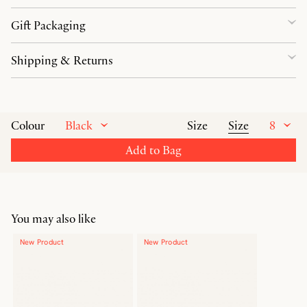
Gift Packaging
Shipping & Returns
Black
Size
8
Colour
Size
Add to Bag
You may also like
New Product
New Product