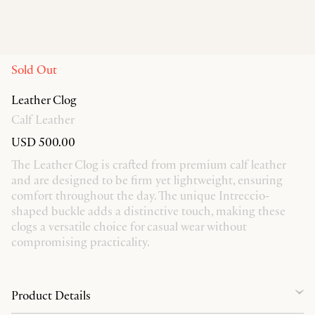
Sold Out
Leather Clog
Calf Leather
USD 500.00
The Leather Clog is crafted from premium calf leather
and are designed to be firm yet lightweight, ensuring
comfort throughout the day. The unique Intreccio-
shaped buckle adds a distinctive touch, making these
clogs a versatile choice for casual wear without
compromising practicality.
Product Details