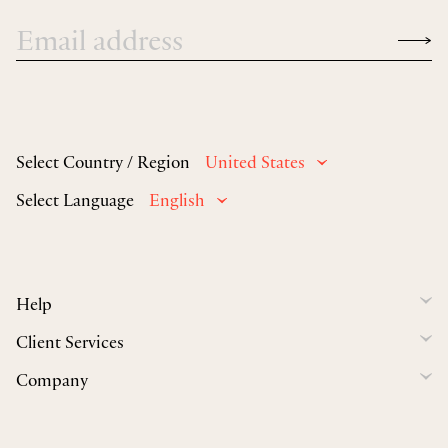
Select Country / Region
United States
Select Language
English
Help
Client Services
Company