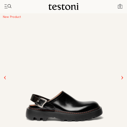
Toggle navigation"
Home
Products
Leather Clog
0
New Product