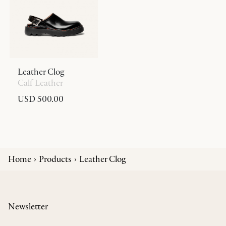
Leather Clog
Calf Leather
USD 500.00
Home
Products
Leather Clog
Newsletter