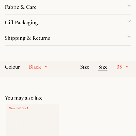
Fabric & Care
Gift Packaging
Shipping & Returns
Black
Size
35
Colour
Size
You may also like
New Product