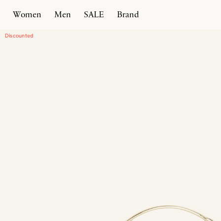
Women
Men
SALE
Brand
Home
Products
Luciano 22
Discounted