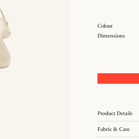
Colour
Dimensions
Product Details
Fabric & Care