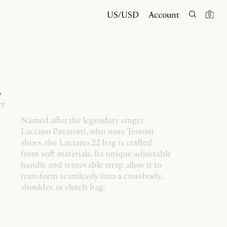
US/USD
Account
0
2
er
Named after the legendary singer
Luciano Pavarotti, who wore Testoni
shoes, the Luciano 22 bag is crafted
from soft materials. Its unique adjustable
handle and removable strap allow it to
transform seamlessly into a crossbody,
shoulder, or clutch bag.