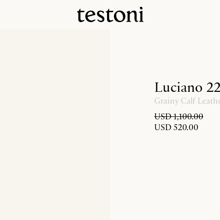
Luciano 2
Grainy Calf Leath
USD 1,100.00
USD 520.00