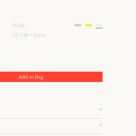
Nude
22 × 14 × 11 cm
Add to Bag