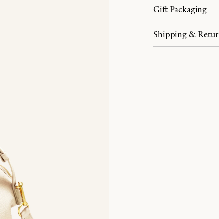
Gift Packaging
Shipping & Retur