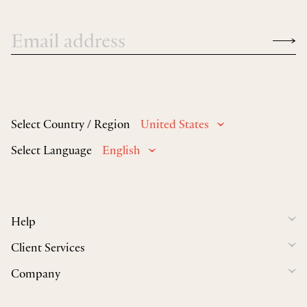
Select Country / Region
United States
Select Language
English
Help
Client Services
Company