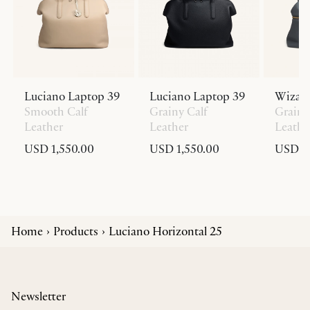
Luciano Laptop 39
Luciano Laptop 39
Wizar
Smooth Calf
Grainy Calf
Grainy
Leather
Leather
Leathe
USD 1,550.00
USD 1,550.00
USD 1,
Home
Products
Luciano Horizontal 25
Newsletter