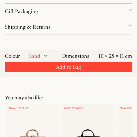
Gift Packaging
Shipping & Returns
Sand
Colour
Dimensions
10 × 25 × 11 cm
Add to Bag
You may also like
New Product
New Product
New Produ