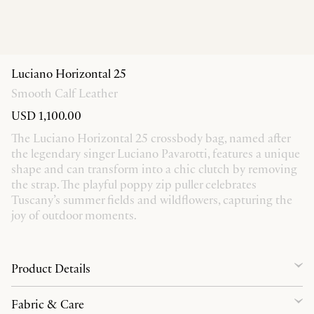
Luciano Horizontal 25
Smooth Calf Leather
USD 1,100.00
The Luciano Horizontal 25 crossbody bag, named after
the legendary singer Luciano Pavarotti, features a unique
shape and can transform into a chic clutch by removing
the strap. The playful poppy zip puller celebrates
Tuscany’s summer fields and wildflowers, capturing the
joy of outdoor moments.
Product Details
Fabric & Care