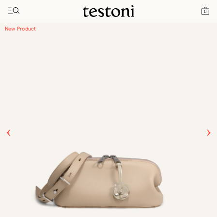
Toggle navigation"
Home
Products
Luciano Horizontal 25
0
New Product