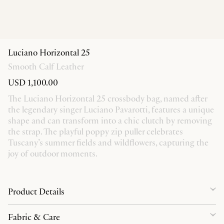
Luciano Horizontal 25
Smooth Calf Leather
USD 1,100.00
The Luciano Horizontal 25 crossbody bag, named after
the legendary singer Luciano Pavarotti, features a unique
shape and can transform into a chic clutch by removing
the strap. The playful poppy zip puller celebrates
Tuscany’s summer fields and wildflowers, capturing the
joy of outdoor moments.
Product Details
Fabric & Care