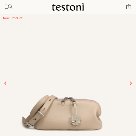
Toggle navigation"
Home
Products
Luciano Horizontal 25
0
New Product