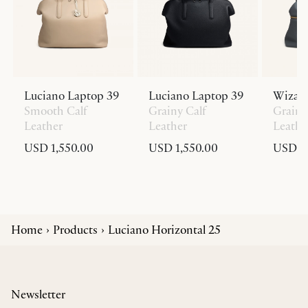
Luciano Laptop 39
Luciano Laptop 39
Wizar
Smooth Calf
Grainy Calf
Grainy
Leather
Leather
Leathe
USD 1,550.00
USD 1,550.00
USD 1,
Home
Products
Luciano Horizontal 25
Newsletter