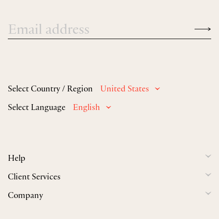
Select Country / Region
United States
Select Language
English
Help
Client Services
Company