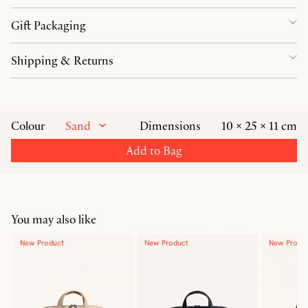
Gift Packaging
Shipping & Returns
Sand
Colour
Dimensions
10 × 25 × 11 cm
Add to Bag
You may also like
New Product
New Product
New Produ