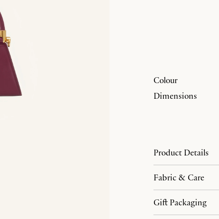
Colour
Dimensions
Product Details
Fabric & Care
Gift Packaging