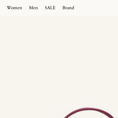
Women
Men
SALE
Brand
Home
Products
Marisa 31