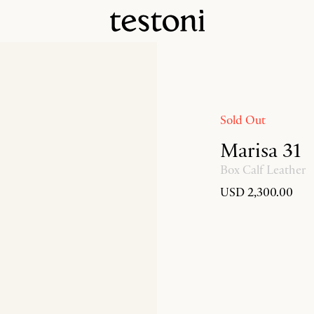
Sold Out
Marisa 31
Box Calf Leather
USD 2,300.00