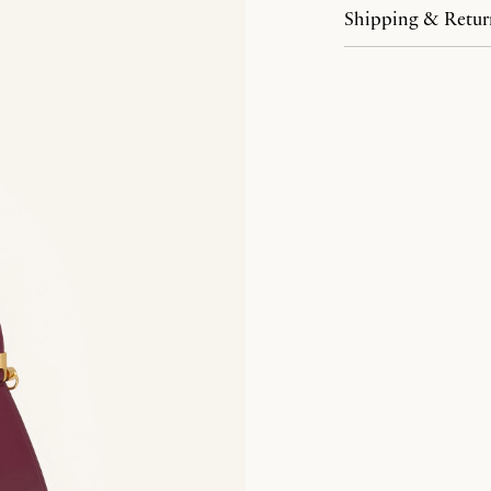
Shipping & Retur