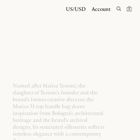
US/USD
Account
0
Named after Marisa Testoni, the
daughter of Testoni's founder and the
brand's former creative director, the
Marisa 31 top handle bag draws
inspiration from Bologna's architectural
heritage and the brand's archival
designs. Its structured silhouette reflects
timeless elegance with a contemporary