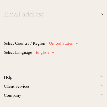
Select Country / Region
United States
Select Language
English
Help
Client Services
Company