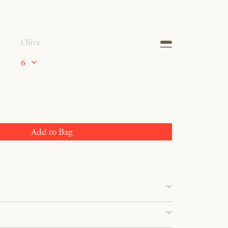
Olive
6
Add to Bag