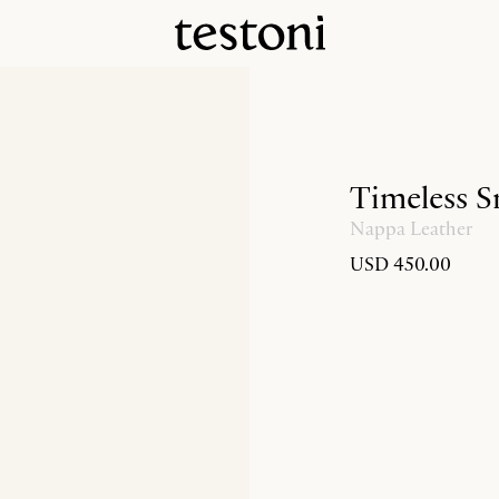
Timeless S
Nappa Leather
USD 450.00