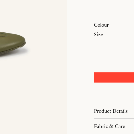
Colour
Size
Product Details
Fabric & Care