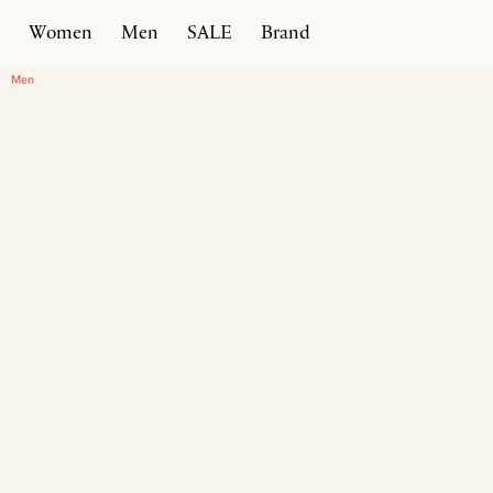
Women
Men
SALE
Brand
Home
Products
Timeless Sneaker
Men