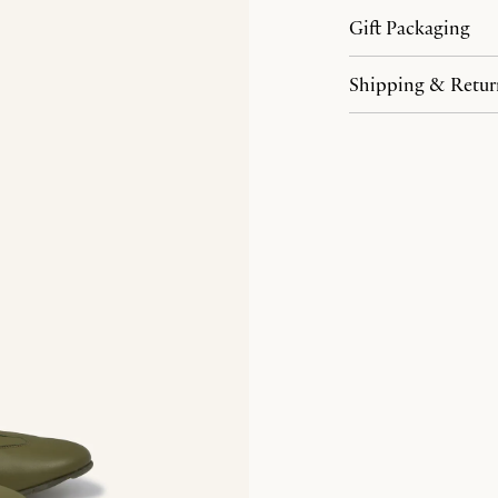
Gift Packaging
Shipping & Retur