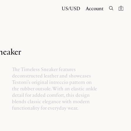
US/USD
Account
0
neaker
The Timeless Sneaker features
deconstructed leather and showcases
Testoni's original intreccio pattern on
the rubber outsole. With an elastic ankle
detail for added comfort, this design
blends classic elegance with modern
functionality for everyday wear.