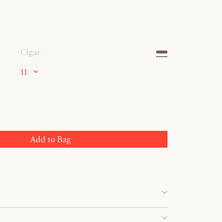
Cigar
11
Add to Bag