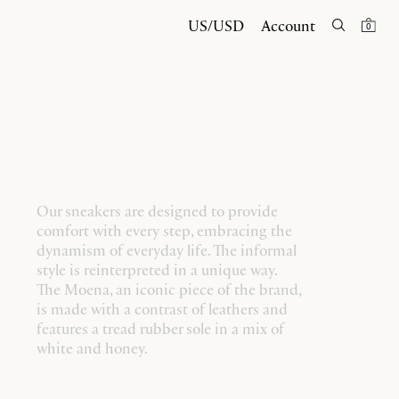
US/USD
Account
0
Our sneakers are designed to provide
comfort with every step, embracing the
dynamism of everyday life. The informal
style is reinterpreted in a unique way.
The Moena, an iconic piece of the brand,
is made with a contrast of leathers and
features a tread rubber sole in a mix of
white and honey.