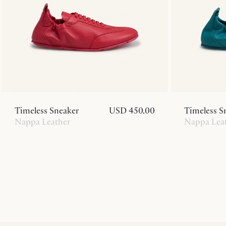
Timeless Sneaker
USD 450.00
Timeless S
Nappa Leather
Nappa Lea