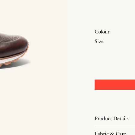
Colour
Size
Product Details
Fabric & Care