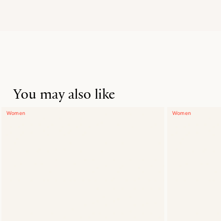
You may also like
Women
Women