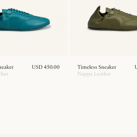
neaker
USD 450.00
Timeless Sneaker
ther
Nappa Leather