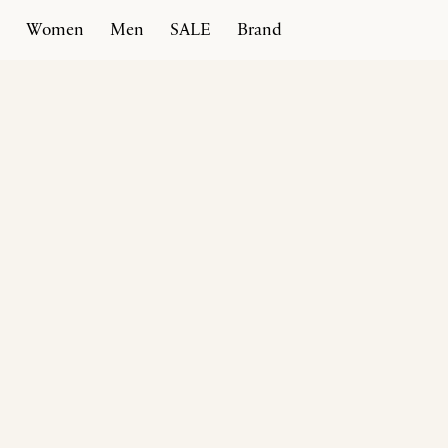
Women
Men
SALE
Brand
Home
Products
Moena