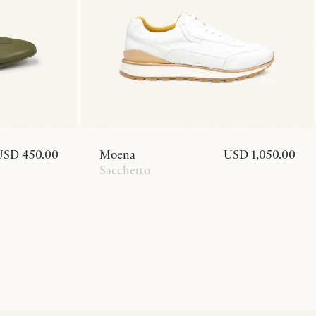
USD 450.00
Moena
USD 1,050.00
Sacchetto