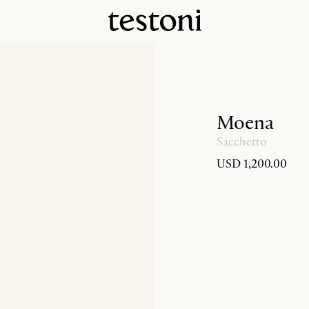
Moena
Sacchetto
USD 1,200.00