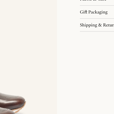
Gift Packaging
Shipping & Retur