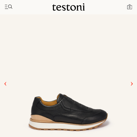
Toggle navigation"
Home
Products
Moena
0