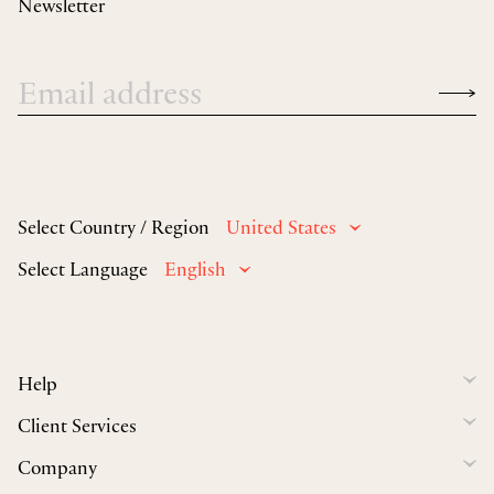
Newsletter
Select Country / Region
United States
Select Language
English
Help
Client Services
Company