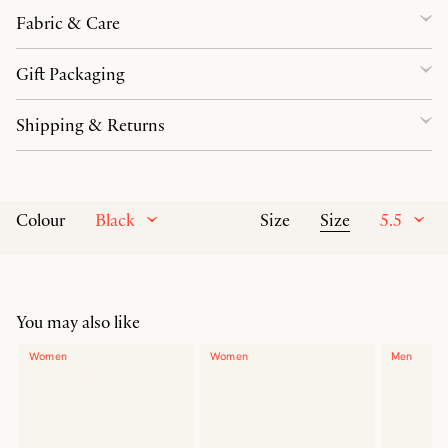
Fabric & Care
Gift Packaging
Shipping & Returns
Black
Size
5.5
Colour
Size
You may also like
Women
Women
Men