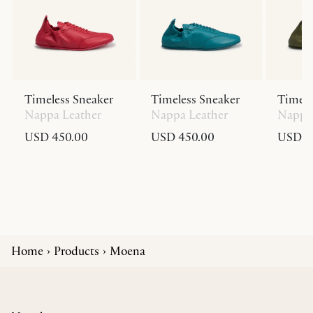
Timeless Sneaker
Timeless Sneaker
Timele
Nappa Leather
Nappa Leather
Nappa 
USD 450.00
USD 450.00
USD 4
Home
Products
Moena