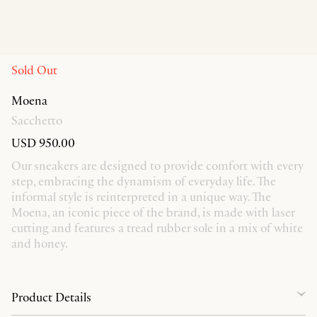
Sold Out
Moena
Sacchetto
USD 950.00
Our sneakers are designed to provide comfort with every
step, embracing the dynamism of everyday life. The
informal style is reinterpreted in a unique way. The
Moena, an iconic piece of the brand, is made with laser
cutting and features a tread rubber sole in a mix of white
and honey.
Product Details