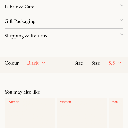
Fabric & Care
Gift Packaging
Shipping & Returns
Black
Size
5.5
Colour
Size
You may also like
Women
Women
Men