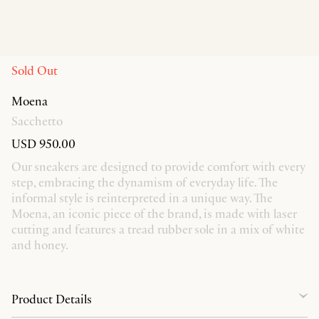
Sold Out
Moena
Sacchetto
USD 950.00
Our sneakers are designed to provide comfort with every
step, embracing the dynamism of everyday life. The
informal style is reinterpreted in a unique way. The
Moena, an iconic piece of the brand, is made with laser
cutting and features a tread rubber sole in a mix of white
and honey.
Product Details