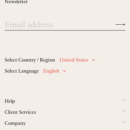
Newsletter
Select Country / Region
United States
Select Language
English
Help
Client Services
Company