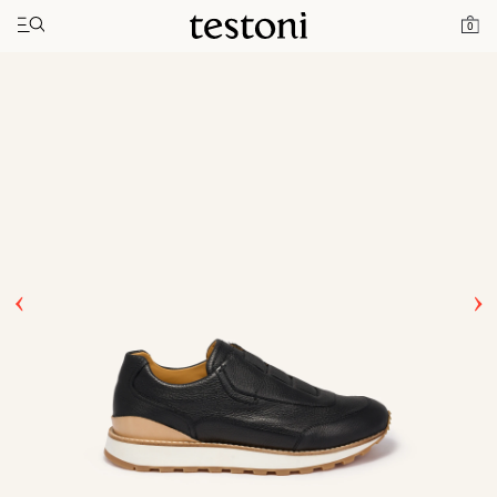
Toggle navigation"
Home
Products
Moena
0