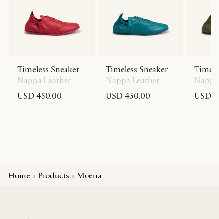
Timeless Sneaker
Timeless Sneaker
Timele
Nappa Leather
Nappa Leather
Nappa 
USD 450.00
USD 450.00
USD 4
Home
Products
Moena