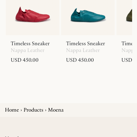
Timeless Sneaker
Timeless Sneaker
Timele
Nappa Leather
Nappa Leather
Nappa 
USD 450.00
USD 450.00
USD 4
Home
Products
Moena