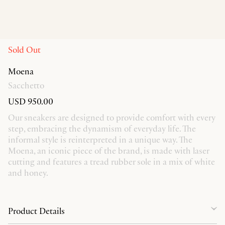
Sold Out
Moena
Sacchetto
USD 950.00
Our sneakers are designed to provide comfort with every
step, embracing the dynamism of everyday life. The
informal style is reinterpreted in a unique way. The
Moena, an iconic piece of the brand, is made with laser
cutting and features a tread rubber sole in a mix of white
and honey.
Product Details