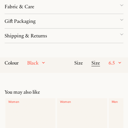
Fabric & Care
Gift Packaging
Shipping & Returns
Black
Size
6.5
Colour
Size
You may also like
Women
Women
Men