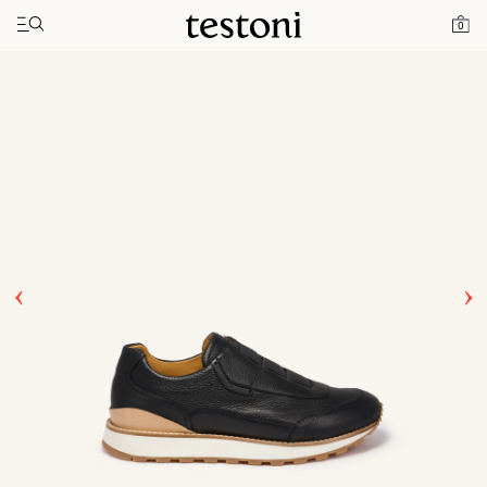
Toggle navigation"
Home
Products
Moena
0