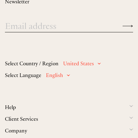
Newsletter
Select Country / Region
United States
Select Language
English
Help
Client Services
Company