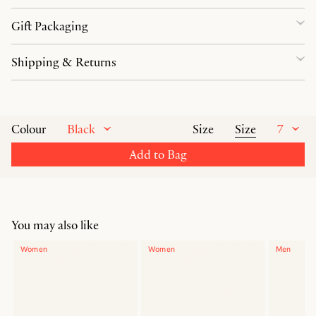
Gift Packaging
Shipping & Returns
Black
Size
7
Colour
Size
Add to Bag
You may also like
Women
Women
Men