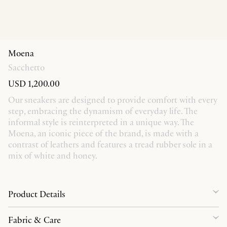
Moena
Sacchetto
USD 1,200.00
Our sneakers are designed to provide comfort with every
step, embracing the dynamism of everyday life. The
informal style is reinterpreted in a unique way. The
Moena, an iconic piece of the brand, is made with a
contrast of leathers and features a tread rubber sole in a
mix of white and honey.
Product Details
Fabric & Care