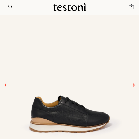
Toggle navigation"
Home
Products
Moena
0