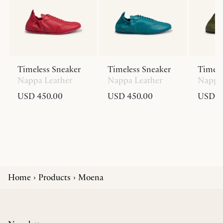
Timeless Sneaker
Timeless Sneaker
Timele
Nappa Leather
Nappa Leather
Nappa 
USD 450.00
USD 450.00
USD 4
Home
Products
Moena