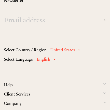
Newsletter
Select Country / Region
United States
Select Language
English
Help
Client Services
Company