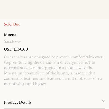
Sold Out
Moena
Sacchetto
USD 1,150.00
Our sneakers are designed to provide comfort with every
step, embracing the dynamism of everyday life. The
informal style is reinterpreted in a unique way. The
Moena, an iconic piece of the brand, is made with a
contrast of leathers and features a tread rubber sole in a
mix of white and honey.
Product Details