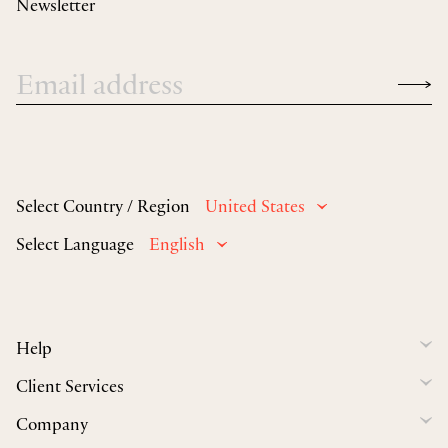
Newsletter
Select Country / Region
United States
Select Language
English
Help
Client Services
Company