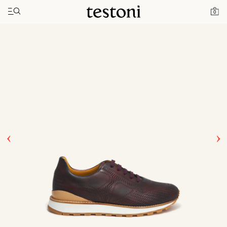
Toggle navigation"
Home
Products
Moena
0