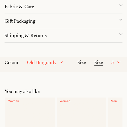
Fabric & Care
Gift Packaging
Shipping & Returns
Old Burgundy
Size
5
Colour
Size
You may also like
Women
Women
Men