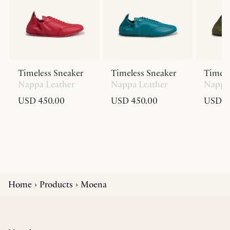
Timeless Sneaker
Timeless Sneaker
Timele
Nappa Leather
Nappa Leather
Nappa 
USD 450.00
USD 450.00
USD 4
Home
Products
Moena