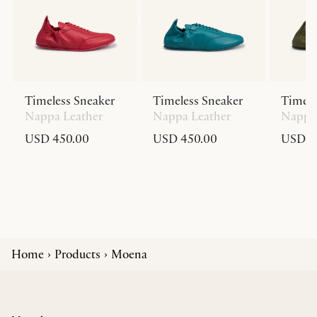
Timeless Sneaker
Timeless Sneaker
Timele
Nappa Leather
Nappa Leather
Nappa 
USD 450.00
USD 450.00
USD 4
Home
Products
Moena