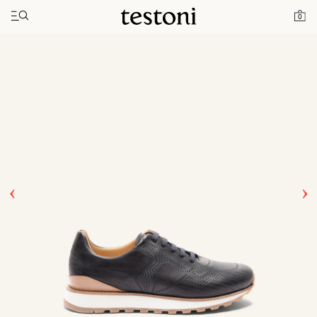
Toggle navigation"
Home
Products
Moena
0