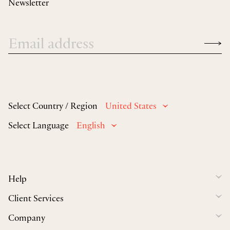
Newsletter
Select Country / Region
United States
Select Language
English
Help
Client Services
Company