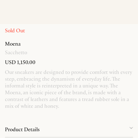
Sold Out
Moena
Sacchetto
USD 1,150.00
Our sneakers are designed to provide comfort with every
step, embracing the dynamism of everyday life. The
informal style is reinterpreted in a unique way. The
Moena, an iconic piece of the brand, is made with a
contrast of leathers and features a tread rubber sole in a
mix of white and honey.
Product Details