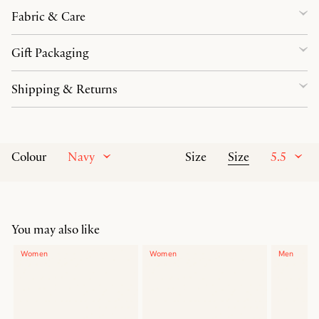
Fabric & Care
Gift Packaging
Shipping & Returns
Navy
Size
5.5
Colour
Size
You may also like
Women
Women
Men