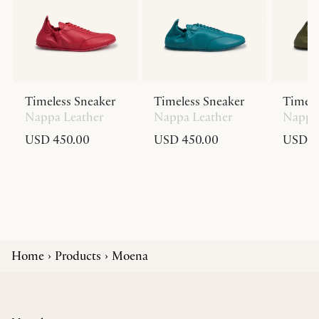
Timeless Sneaker
Timeless Sneaker
Timele
Nappa Leather
Nappa Leather
Nappa 
USD 450.00
USD 450.00
USD 4
Home
Products
Moena