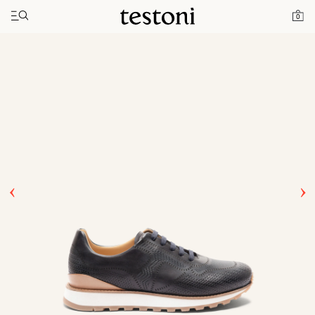
Toggle navigation"
Home
Products
Moena
0