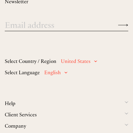
Newsletter
Select Country / Region
United States
Select Language
English
Help
Client Services
Company