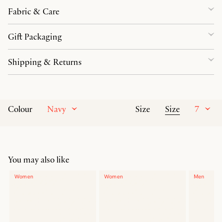
Fabric & Care
Gift Packaging
Shipping & Returns
Navy
Size
7
Colour
Size
You may also like
Women
Women
Men