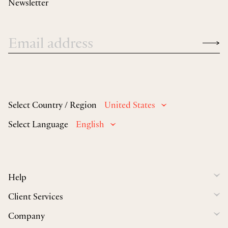
Newsletter
Select Country / Region
United States
Select Language
English
Help
Client Services
Company