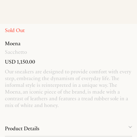
Sold Out
Moena
Sacchetto
USD 1,150.00
Our sneakers are designed to provide comfort with every
step, embracing the dynamism of everyday life. The
informal style is reinterpreted in a unique way. The
Moena, an iconic piece of the brand, is made with a
contrast of leathers and features a tread rubber sole in a
mix of white and honey.
Product Details