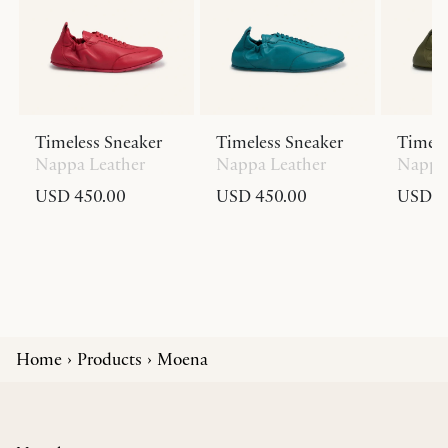
Timeless Sneaker
Timeless Sneaker
Timele
Nappa Leather
Nappa Leather
Nappa 
USD 450.00
USD 450.00
USD 4
Home
Products
Moena