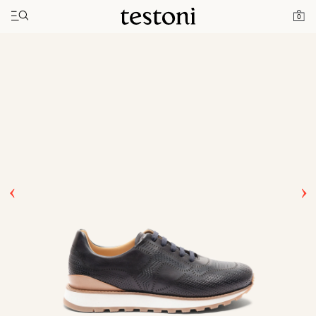
Toggle navigation"
Home
Products
Moena
0