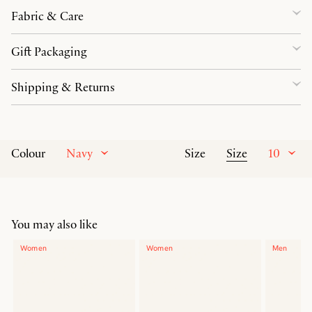
Fabric & Care
Gift Packaging
Shipping & Returns
Navy
Size
10
Colour
Size
You may also like
Women
Women
Men