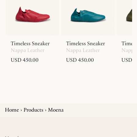
Timeless Sneaker
Timeless Sneaker
Timele
Nappa Leather
Nappa Leather
Nappa 
USD 450.00
USD 450.00
USD 4
Home
Products
Moena