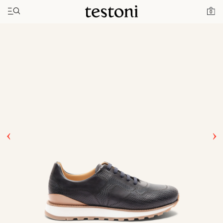
Toggle navigation"
Home
Products
Moena
0