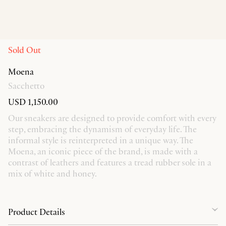
Sold Out
Moena
Sacchetto
USD 1,150.00
Our sneakers are designed to provide comfort with every
step, embracing the dynamism of everyday life. The
informal style is reinterpreted in a unique way. The
Moena, an iconic piece of the brand, is made with a
contrast of leathers and features a tread rubber sole in a
mix of white and honey.
Product Details