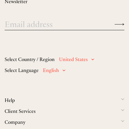
Newsletter
Select Country / Region
United States
Select Language
English
Help
Client Services
Company