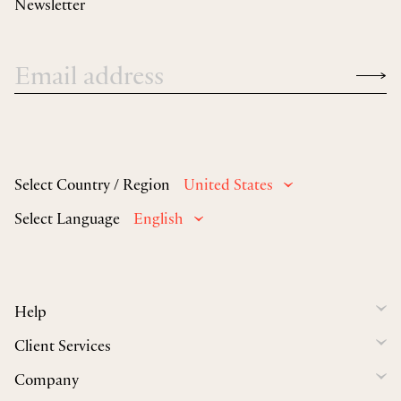
Newsletter
Select Country / Region
United States
Select Language
English
Help
Client Services
Company