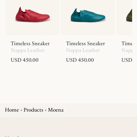
Timeless Sneaker
Timeless Sneaker
Timele
Nappa Leather
Nappa Leather
Nappa 
USD 450.00
USD 450.00
USD 4
Home
Products
Moena