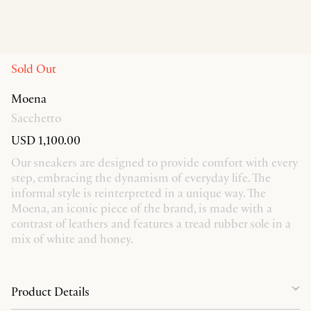
Sold Out
Moena
Sacchetto
USD 1,100.00
Our sneakers are designed to provide comfort with every
step, embracing the dynamism of everyday life. The
informal style is reinterpreted in a unique way. The
Moena, an iconic piece of the brand, is made with a
contrast of leathers and features a tread rubber sole in a
mix of white and honey.
Product Details