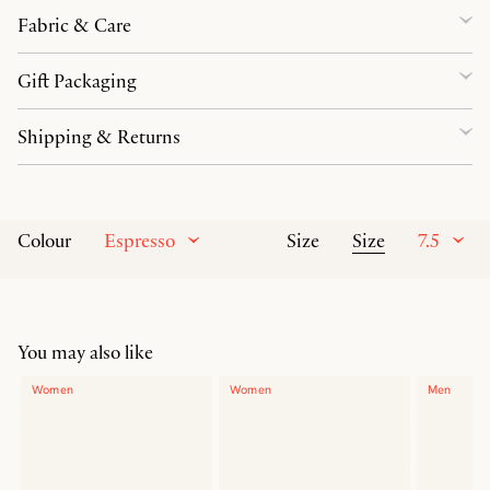
Fabric & Care
Gift Packaging
Shipping & Returns
Espresso
Size
7.5
Colour
Size
You may also like
Women
Women
Men