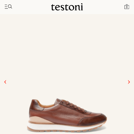
Toggle navigation"
Home
Products
Moena
0