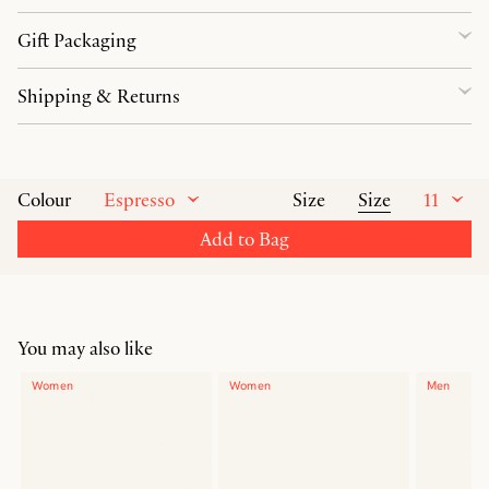
Gift Packaging
Shipping & Returns
Espresso
Size
11
Colour
Size
Add to Bag
You may also like
Women
Women
Men