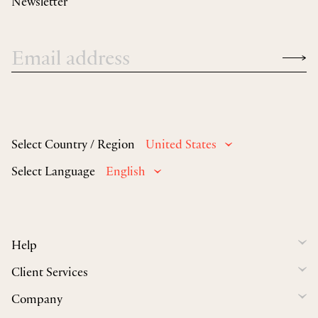
Newsletter
Select Country / Region
United States
Select Language
English
Help
Client Services
Company