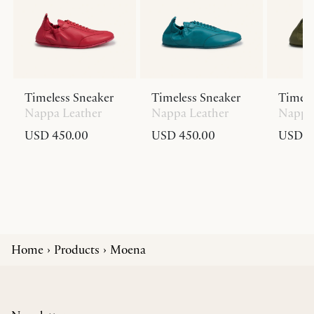
Timeless Sneaker
Timeless Sneaker
Timele
Nappa Leather
Nappa Leather
Nappa 
USD 450.00
USD 450.00
USD 4
Home
Products
Moena