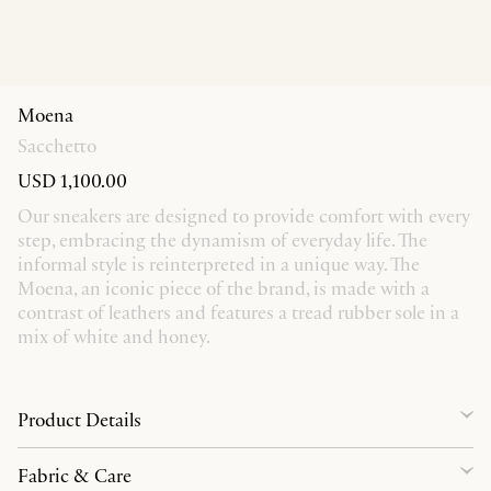
Moena
Sacchetto
USD 1,100.00
Our sneakers are designed to provide comfort with every
step, embracing the dynamism of everyday life. The
informal style is reinterpreted in a unique way. The
Moena, an iconic piece of the brand, is made with a
contrast of leathers and features a tread rubber sole in a
mix of white and honey.
Product Details
Fabric & Care