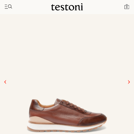
Toggle navigation"
Home
Products
Moena
0