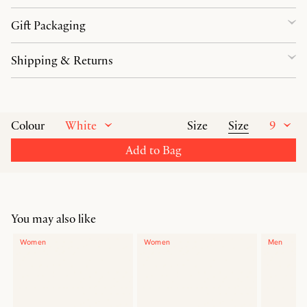
Gift Packaging
Shipping & Returns
White
Size
9
Colour
Size
Add to Bag
You may also like
Women
Women
Men