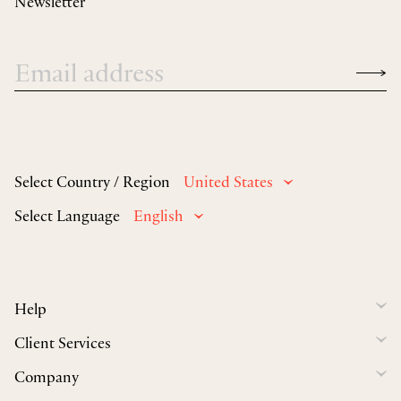
Newsletter
Select Country / Region
United States
Select Language
English
Help
Client Services
Company