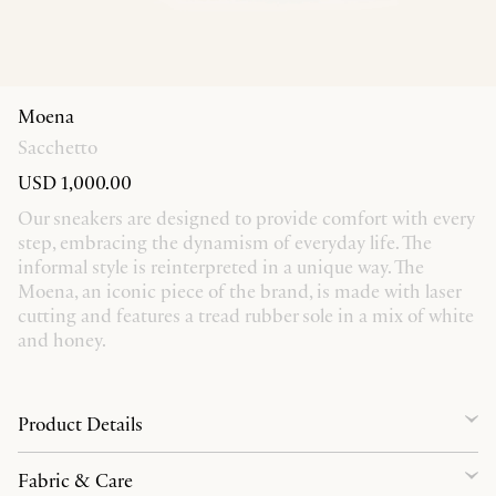
Moena
Sacchetto
USD 1,000.00
Our sneakers are designed to provide comfort with every
step, embracing the dynamism of everyday life. The
informal style is reinterpreted in a unique way. The
Moena, an iconic piece of the brand, is made with laser
cutting and features a tread rubber sole in a mix of white
and honey.
Product Details
Fabric & Care