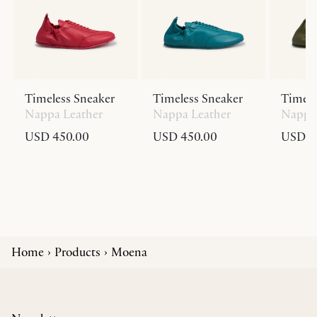
Timeless Sneaker
Timeless Sneaker
Timele
Nappa Leather
Nappa Leather
Nappa 
USD 450.00
USD 450.00
USD 4
Home
Products
Moena