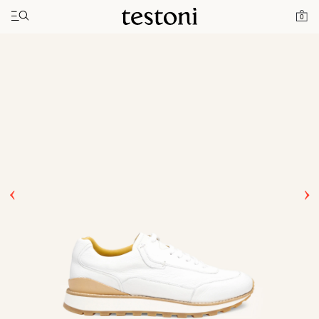
Toggle navigation"
Home
Products
Moena
0