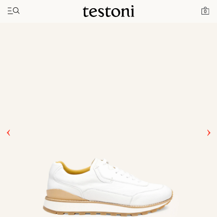
Toggle navigation"
Home
Products
Moena
0