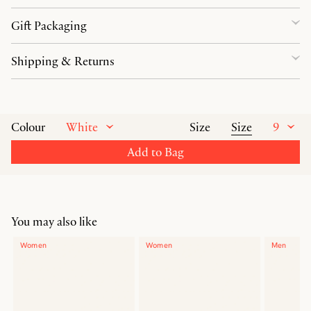
Gift Packaging
Shipping & Returns
White
Size
9
Colour
Size
Add to Bag
You may also like
Women
Women
Men