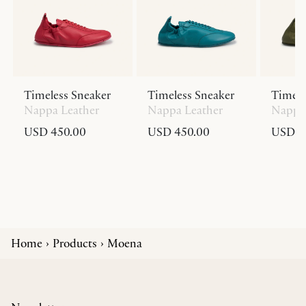
Timeless Sneaker
Timeless Sneaker
Timele
Nappa Leather
Nappa Leather
Nappa 
USD 450.00
USD 450.00
USD 4
Home
Products
Moena