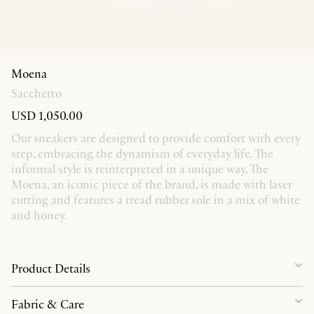
Moena
Sacchetto
USD 1,050.00
Our sneakers are designed to provide comfort with every
step, embracing the dynamism of everyday life. The
informal style is reinterpreted in a unique way. The
Moena, an iconic piece of the brand, is made with laser
cutting and features a tread rubber sole in a mix of white
and honey.
Product Details
Fabric & Care