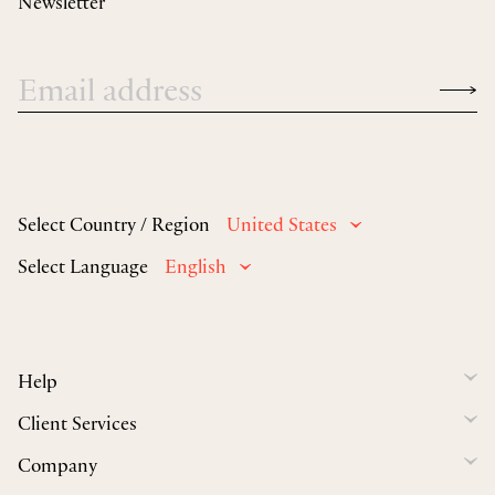
Newsletter
Select Country / Region
United States
Select Language
English
Help
Client Services
Company