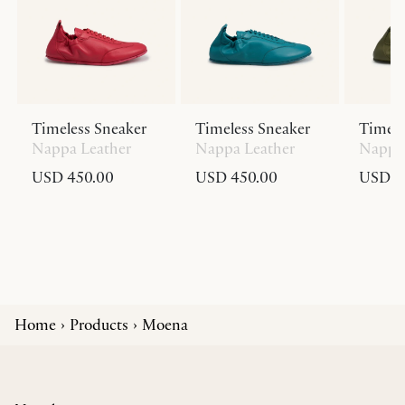
Timeless Sneaker
Timeless Sneaker
Timele
Nappa Leather
Nappa Leather
Nappa 
USD 450.00
USD 450.00
USD 4
Home
Products
Moena