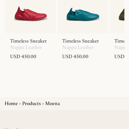
Timeless Sneaker
Timeless Sneaker
Timele
Nappa Leather
Nappa Leather
Nappa 
USD 450.00
USD 450.00
USD 4
Home
Products
Moena