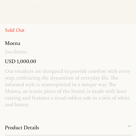
Sold Out
Moena
Sacchetto
USD 1,000.00
Our sneakers are designed to provide comfort with every
step, embracing the dynamism of everyday life. The
informal style is reinterpreted in a unique way. The
Moena, an iconic piece of the brand, is made with laser
cutting and features a tread rubber sole in a mix of white
and honey.
Product Details