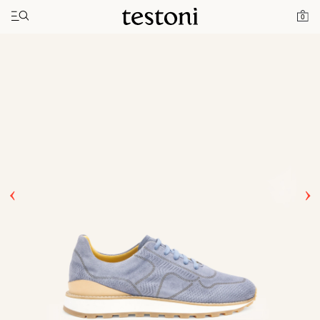
Toggle navigation"
Home
Products
Moena
0