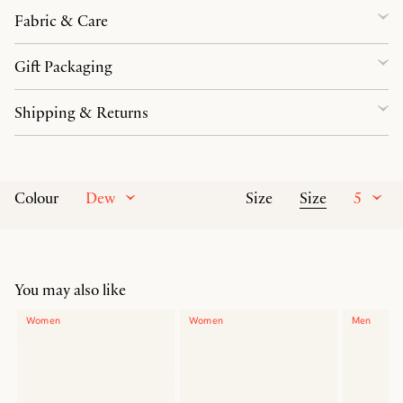
Fabric & Care
Gift Packaging
Shipping & Returns
Dew
Size
5
Colour
Size
You may also like
Women
Women
Men