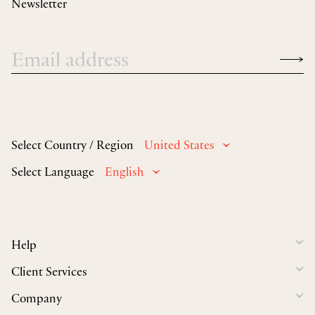
Newsletter
Select Country / Region
United States
Select Language
English
Help
Client Services
Company