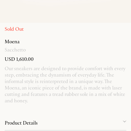
Sold Out
Moena
Sacchetto
USD 1,610.00
Our sneakers are designed to provide comfort with every
step, embracing the dynamism of everyday life. The
informal style is reinterpreted in a unique way. The
Moena, an iconic piece of the brand, is made with laser
cutting and features a tread rubber sole in a mix of white
and honey.
Product Details