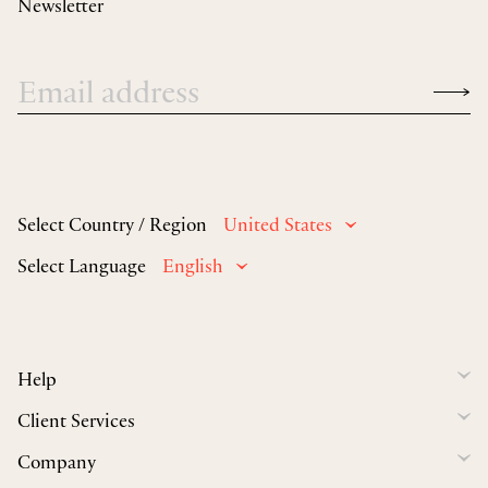
Newsletter
Select Country / Region
United States
Select Language
English
Help
Client Services
Company