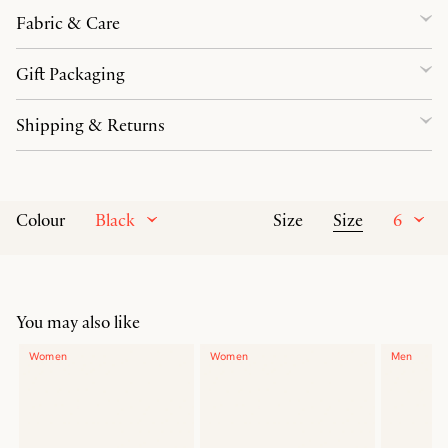
Fabric & Care
Gift Packaging
Shipping & Returns
Black
Size
6
Colour
Size
You may also like
Women
Women
Men