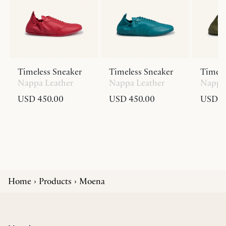
Timeless Sneaker
Timeless Sneaker
Timele
Nappa Leather
Nappa Leather
Nappa 
USD 450.00
USD 450.00
USD 4
Home
Products
Moena