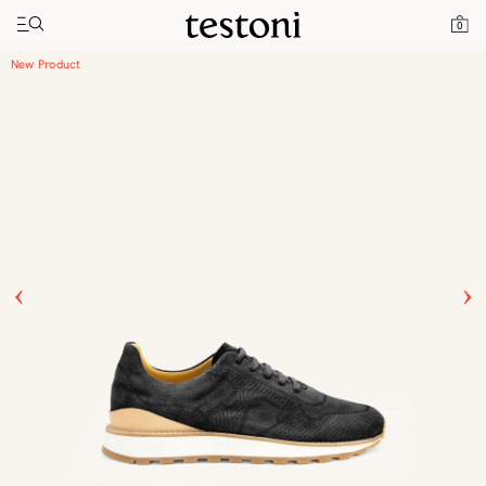
Toggle navigation"
Home
Products
Moena
0
New Product