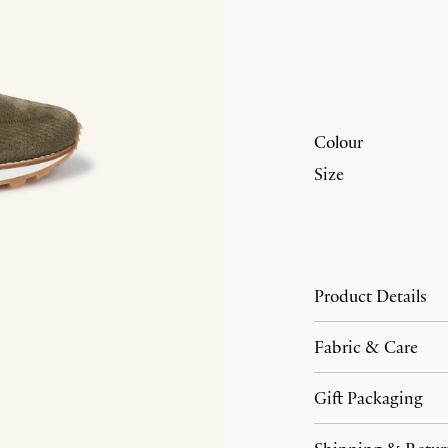
Colour
Size
Product Details
Fabric & Care
Gift Packaging