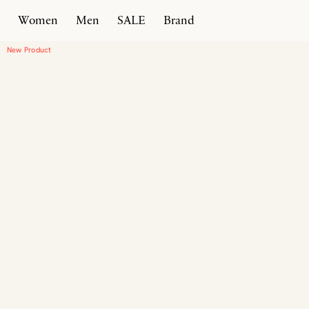
Women
Men
SALE
Brand
Home
Products
Moena
New Product