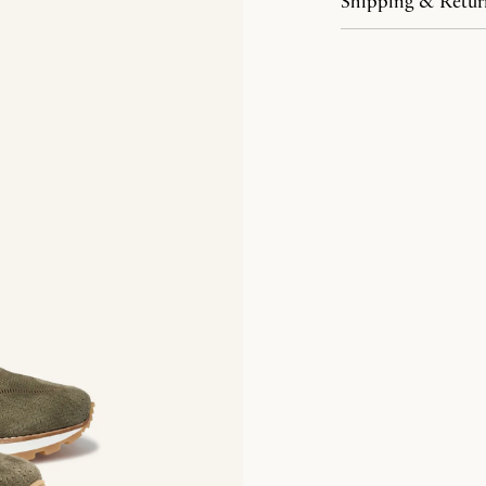
Shipping & Retur