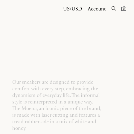
US/USD
Account
0
Our sneakers are designed to provide
comfort with every step, embracing the
dynamism of everyday life. The informal
style is reinterpreted in a unique way.
The Moena, an iconic piece of the brand,
is made with laser cutting and features a
tread rubber sole in a mix of white and
honey.