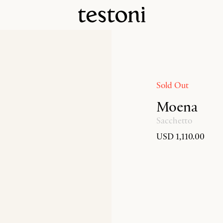
Sold Out
Moena
Sacchetto
USD 1,110.00