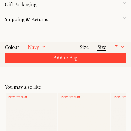
Gift Packaging
Shipping & Returns
Navy
Size
7
Colour
Size
Add to Bag
You may also like
New Product
New Product
New Produ