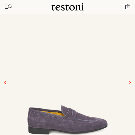
Toggle navigation"
Home
Products
Nanto
0