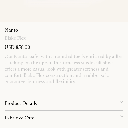
Nanto
Blake Flex
USD 850.00
Our Nanto loafer with a rounded toe is enriched by adler
stitching on the upper. This timeless suede calf shoe
offers a more casual look with greater softness and
comfort. Blake Flex construction and a rubber sole
guarantee lightness and flexibility.
Product Details
Fabric & Care