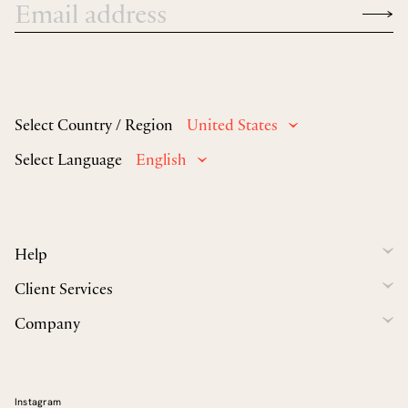
Select Country / Region
United States
Select Language
English
Help
Client Services
Company
Instagram