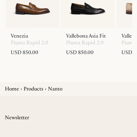
Venezia
Vallebona Asia Fit
Valleb
Piuma Rapid 2.0
Piuma Rapid 2.0
Piuma 
USD 850.00
USD 850.00
USD 8
Home
Products
Nanto
Newsletter