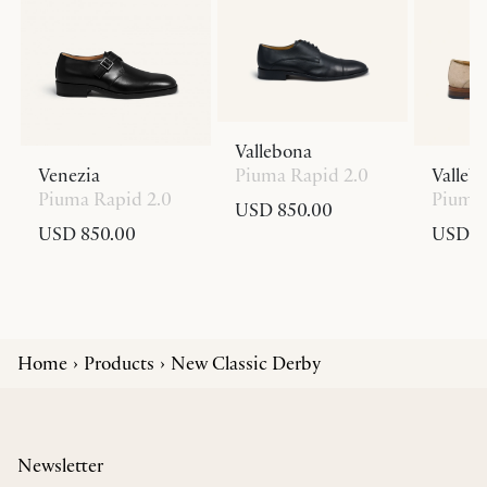
Vallebona
Venezia
Piuma Rapid 2.0
Valleb
Piuma Rapid 2.0
Piuma 
USD 850.00
USD 850.00
USD 8
Home
Products
New Classic Derby
Newsletter