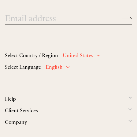
Select Country / Region
United States
Select Language
English
Help
Client Services
Company