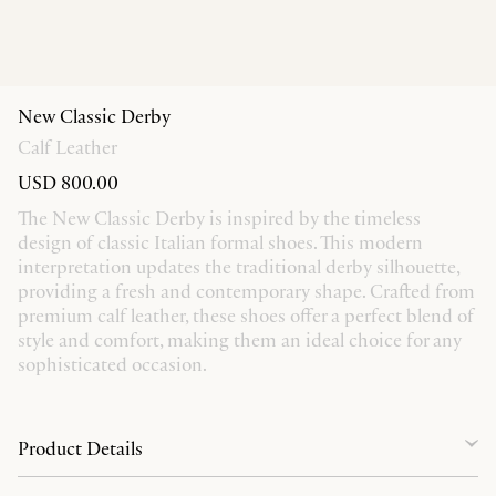
New Classic Derby
Calf Leather
USD 800.00
The New Classic Derby is inspired by the timeless
design of classic Italian formal shoes. This modern
interpretation updates the traditional derby silhouette,
providing a fresh and contemporary shape. Crafted from
premium calf leather, these shoes offer a perfect blend of
style and comfort, making them an ideal choice for any
sophisticated occasion.
Product Details