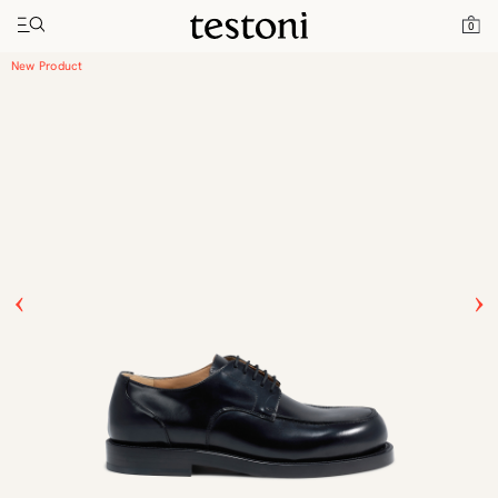
Toggle navigation"
Home
Products
New Classic Derby
0
New Product