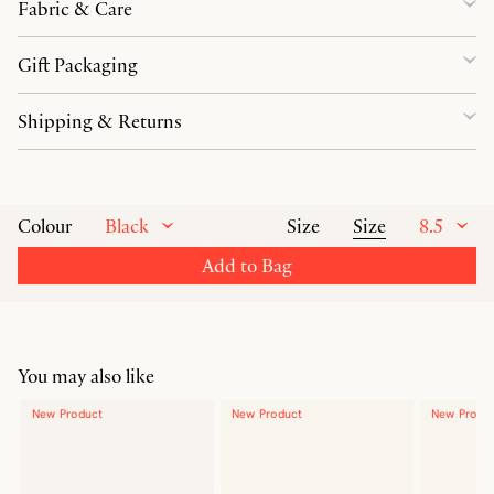
Fabric & Care
Gift Packaging
Shipping & Returns
Black
Size
8.5
Colour
Size
Add to Bag
You may also like
New Product
New Product
New Produ