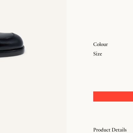
Colour
Size
Product Details