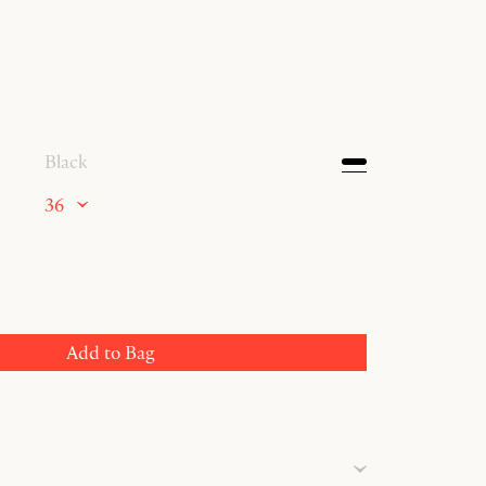
Black
36
Add to Bag