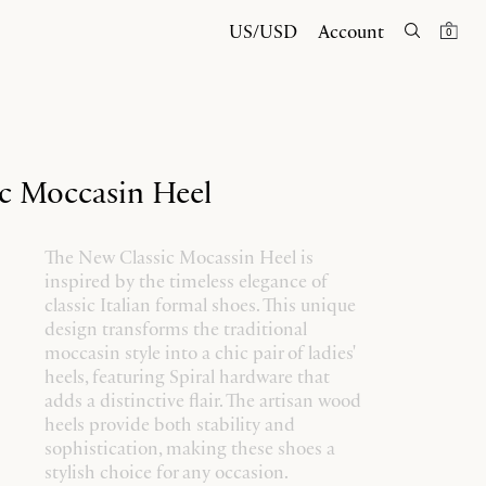
US/USD
Account
0
c Moccasin Heel
The New Classic Mocassin Heel is
inspired by the timeless elegance of
classic Italian formal shoes. This unique
design transforms the traditional
moccasin style into a chic pair of ladies'
heels, featuring Spiral hardware that
adds a distinctive flair. The artisan wood
heels provide both stability and
sophistication, making these shoes a
stylish choice for any occasion.