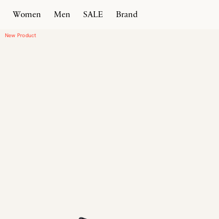
Women
Men
SALE
Brand
Home
Products
New Classic Moccasin Heel
New Product