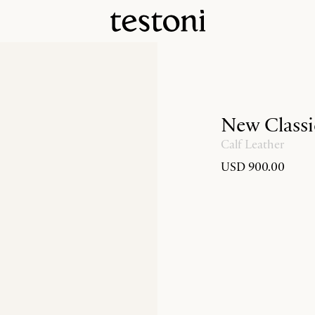
New Classi
Calf Leather
USD 900.00