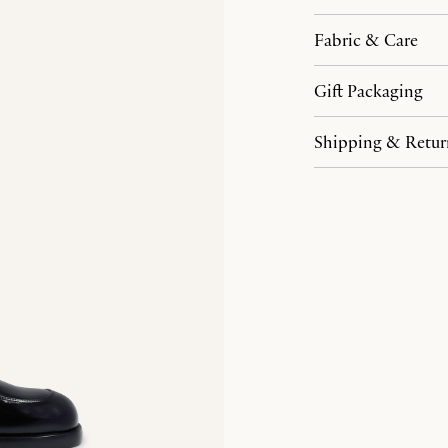
Fabric & Care
Gift Packaging
Shipping & Retur