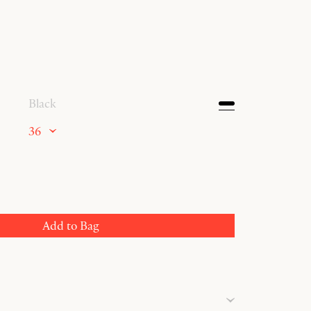
Black
36
Add to Bag