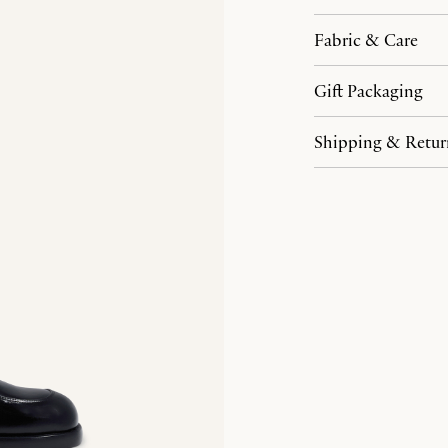
Fabric & Care
Gift Packaging
Shipping & Retur