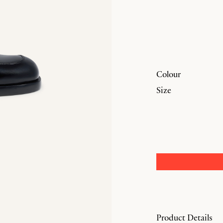
Colour
Size
Product Details