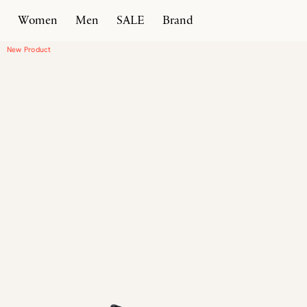
Women
Men
SALE
Brand
Home
Products
New Classic Moccasin Heel
New Product