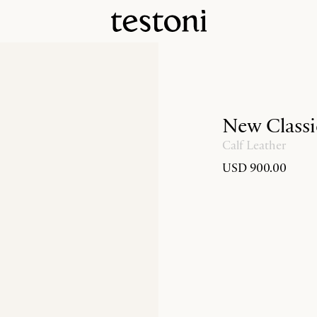
New Classi
Calf Leather
USD 900.00