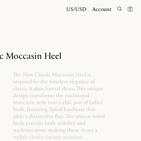
US/USD
Account
0
c Moccasin Heel
The New Classic Mocassin Heel is
inspired by the timeless elegance of
classic Italian formal shoes. This unique
design transforms the traditional
moccasin style into a chic pair of ladies'
heels, featuring Spiral hardware that
adds a distinctive flair. The artisan wood
heels provide both stability and
sophistication, making these shoes a
stylish choice for any occasion.