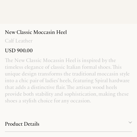
New Classic Moccasin Heel
Calf Leather
USD 900.00
The New Classic Mocassin Heel is inspired by the
timeless elegance of classic Italian formal shoes. This
unique design transforms the traditional moccasin style
into a chic pair of ladies' heels, featuring Spiral hardware
that adds a distinctive flair. The artisan wood heels
provide both stability and sophistication, making these
shoes a stylish choice for any occasion.
Product Details