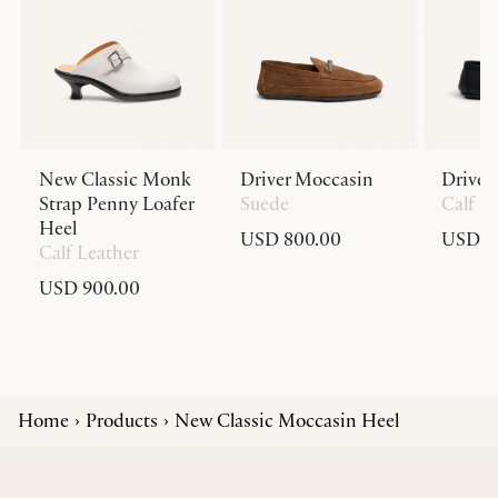
New Classic Monk
Driver Moccasin
Driver
Strap Penny Loafer
Suede
Calf L
Heel
USD 800.00
USD 8
Calf Leather
USD 900.00
Home
Products
New Classic Moccasin Heel