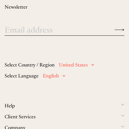
Newsletter
Select Country / Region
United States
Select Language
English
Help
Client Services
Company