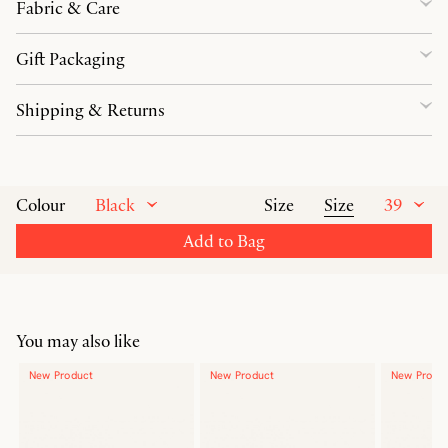
Fabric & Care
Gift Packaging
Shipping & Returns
Black
Size
39
Colour
Size
Add to Bag
You may also like
New Product
New Product
New Produ