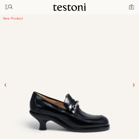
Toggle navigation"
Home
Products
New Classic Moccasin Heel
0
New Product