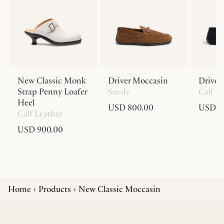
New Classic Monk
Driver Moccasin
Driver
Strap Penny Loafer
Suede
Calf L
Heel
USD 800.00
USD 8
Calf Leather
USD 900.00
Home
Products
New Classic Moccasin