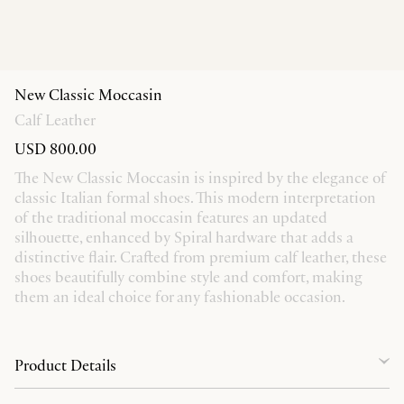
New Classic Moccasin
Calf Leather
USD 800.00
The New Classic Moccasin is inspired by the elegance of
classic Italian formal shoes. This modern interpretation
of the traditional moccasin features an updated
silhouette, enhanced by Spiral hardware that adds a
distinctive flair. Crafted from premium calf leather, these
shoes beautifully combine style and comfort, making
them an ideal choice for any fashionable occasion.
Product Details