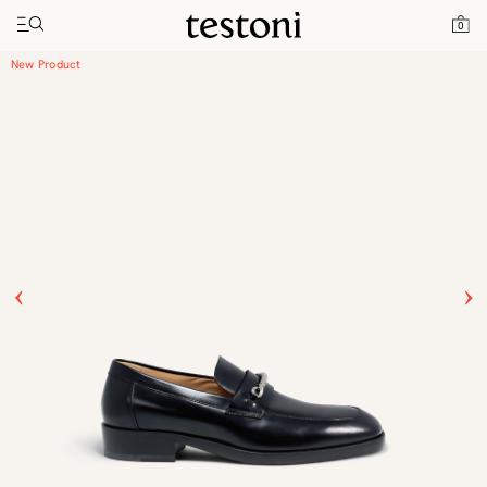
Toggle navigation"
Home
Products
New Classic Moccasin
0
New Product