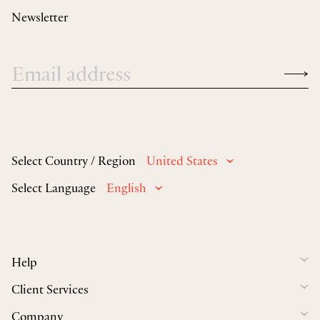
Newsletter
Select Country / Region
United States
Select Language
English
Help
Client Services
Company