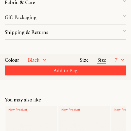
Fabric & Care
Gift Packaging
Shipping & Returns
Black
Size
7
Colour
Size
Add to Bag
You may also like
New Product
New Product
New Produ