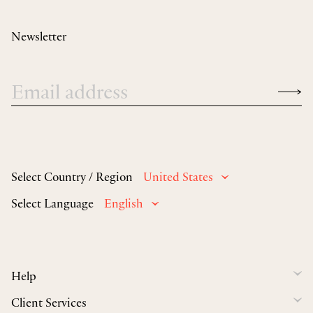
Newsletter
Select Country / Region
United States
Select Language
English
Help
Client Services