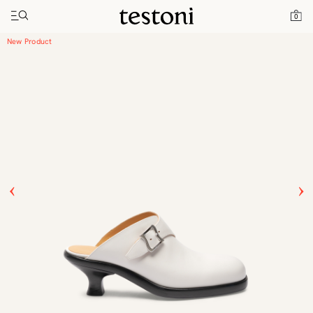
Home
Products
Toggle navigation"
0
New Classic Monk Strap Penny Loafer Heel
New Product