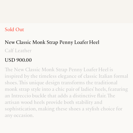
Sold Out
New Classic Monk Strap Penny Loafer Heel
Calf Leather
USD 900.00
The New Classic Monk Strap Penny Loafer Heel is
inspired by the timeless elegance of classic Italian formal
shoes. This unique design transforms the traditional
monk strap style into a chic pair of ladies' heels, featuring
an Intreccio buckle that adds a distinctive flair. The
artisan wood heels provide both stability and
sophistication, making these shoes a stylish choice for
any occasion.