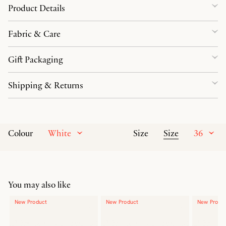
Product Details
Fabric & Care
Gift Packaging
Shipping & Returns
White
Size
36
Colour
Size
You may also like
New Product
New Product
New Produ