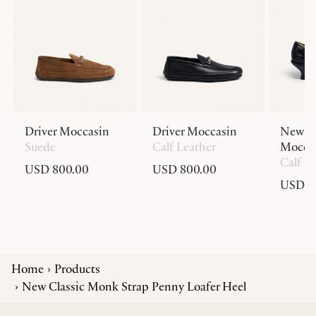
Driver Moccasin
Driver Moccasin
New Cl
Suede
Calf Leather
Moccas
Calf L
USD 800.00
USD 800.00
USD 9
Home
Products
New Classic Monk Strap Penny Loafer Heel