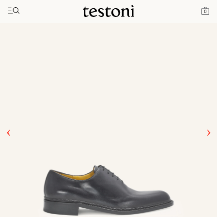
Toggle navigation"
Home
Products
Ragusa
0