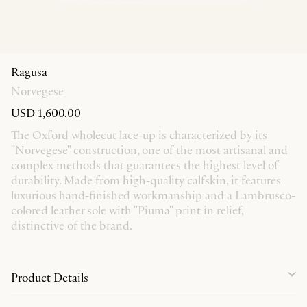
Ragusa
Norvegese
USD 1,600.00
The Oxford wholecut lace-up is characterized by its
"Norvegese" construction, one of the most artisanal and
complex methods that guarantees the highest level of
durability. Made from high-quality calfskin, it features
luxurious hand-finished workmanship and a Lambrusco-
colored leather sole with "Piuma" print in relief,
distinctive of the brand.
Product Details