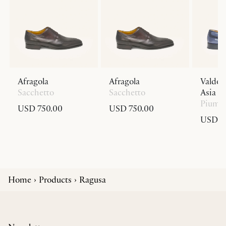
Afragola
Afragola
Valdob
Sacchetto
Sacchetto
Asia Fi
Piuma
USD 750.00
USD 750.00
USD 1,
Home
Products
Ragusa