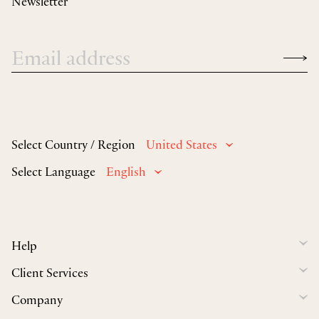
Newsletter
Select Country / Region
United States
Select Language
English
Help
Client Services
Company