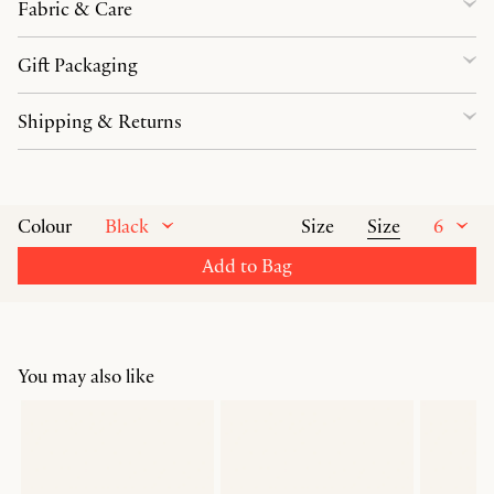
Fabric & Care
Gift Packaging
Shipping & Returns
Black
Size
6
Colour
Size
Add to Bag
You may also like