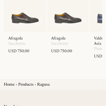
Afragola
Afragola
Valdob
Sacchetto
Sacchetto
Asia Fi
Piuma
USD 750.00
USD 750.00
USD 1,
Home
Products
Ragusa