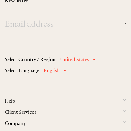
Newsletter
Select Country / Region
United States
Select Language
English
Help
Client Services
Company