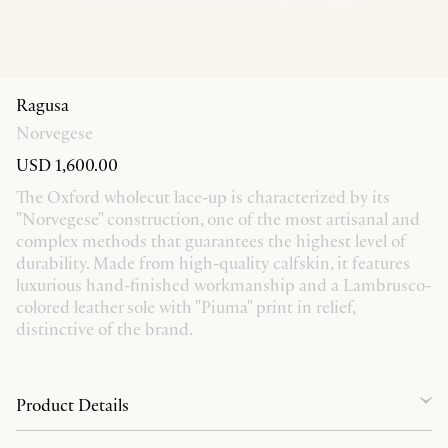
Ragusa
Norvegese
USD 1,600.00
The Oxford wholecut lace-up is characterized by its
"Norvegese" construction, one of the most artisanal and
complex methods that guarantees the highest level of
durability. Made from high-quality calfskin, it features
luxurious hand-finished workmanship and a Lambrusco-
colored leather sole with "Piuma" print in relief,
distinctive of the brand.
Product Details