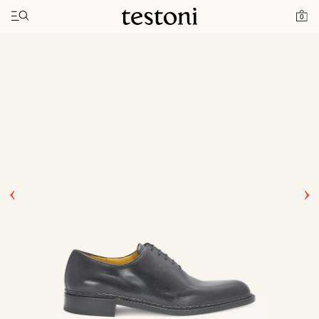
Toggle navigation"
Home
Products
Ragusa
0