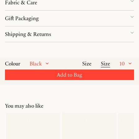
Fabric & Care
Gift Packaging
Shipping & Returns
Black
Size
10
Colour
Size
Add to Bag
You may also like