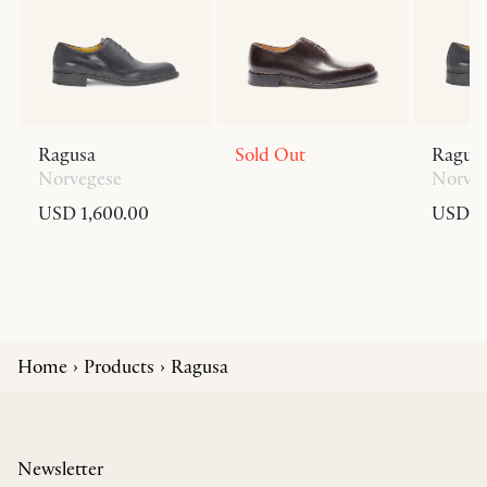
Ragusa
Sold Out
Ragus
Norvegese
Norve
USD 1,600.00
USD 1,
Home
Products
Ragusa
Newsletter