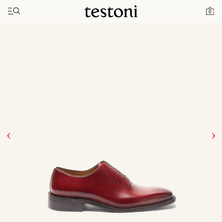
Toggle navigation"
Home
Products
Ragusa
0