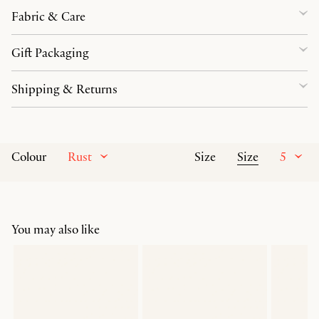
Fabric & Care
Gift Packaging
Shipping & Returns
Rust
Size
5
Colour
Size
You may also like