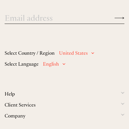
Select Country / Region
United States
Select Language
English
Help
Client Services
Company