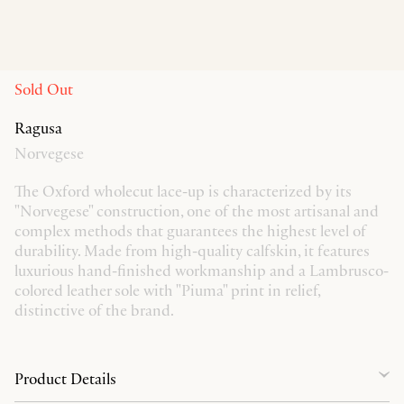
Sold Out
Ragusa
Norvegese
The Oxford wholecut lace-up is characterized by its
"Norvegese" construction, one of the most artisanal and
complex methods that guarantees the highest level of
durability. Made from high-quality calfskin, it features
luxurious hand-finished workmanship and a Lambrusco-
colored leather sole with "Piuma" print in relief,
distinctive of the brand.
Product Details