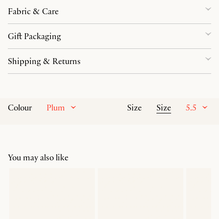
Fabric & Care
Gift Packaging
Shipping & Returns
Plum
Size
5.5
Colour
Size
You may also like