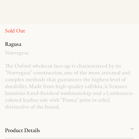
Sold Out
Ragusa
Norvegese
The Oxford wholecut lace-up is characterized by its
"Norvegese" construction, one of the most artisanal and
complex methods that guarantees the highest level of
durability. Made from high-quality calfskin, it features
luxurious hand-finished workmanship and a Lambrusco-
colored leather sole with "Piuma" print in relief,
distinctive of the brand.
Product Details