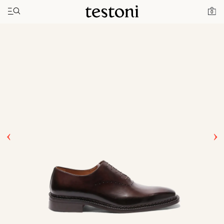
Toggle navigation"
Home
Products
Ragusa
0