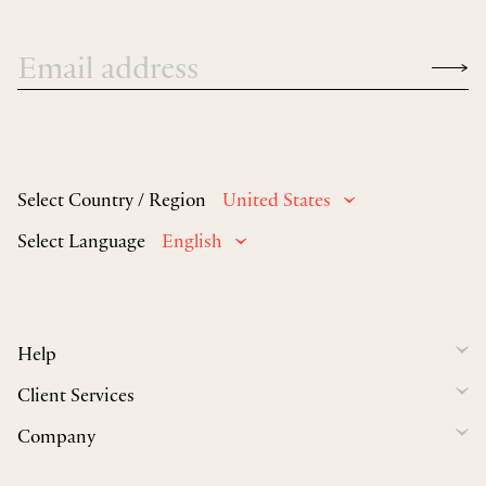
Select Country / Region
United States
Select Language
English
Help
Client Services
Company