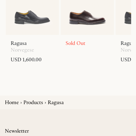
Ragusa
Sold Out
Ragus
Norvegese
Norve
USD 1,600.00
USD 1,
Home
Products
Ragusa
Newsletter