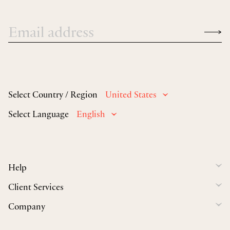
Select Country / Region
United States
Select Language
English
Help
Client Services
Company