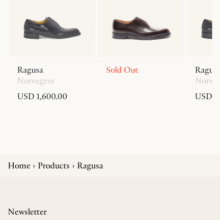
Ragusa
Sold Out
Ragus
Norvegese
Norve
USD 1,600.00
USD 1,
Home
Products
Ragusa
Newsletter