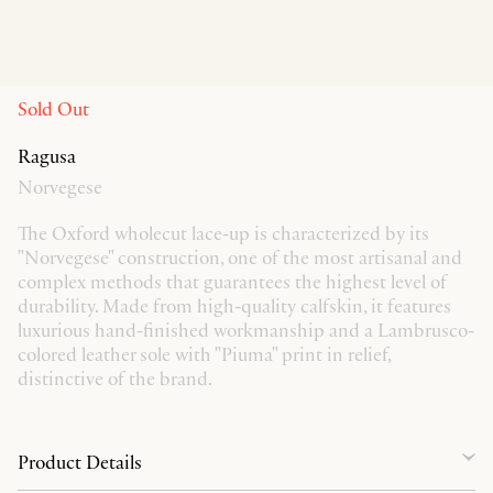
Sold Out
Ragusa
Norvegese
The Oxford wholecut lace-up is characterized by its
"Norvegese" construction, one of the most artisanal and
complex methods that guarantees the highest level of
durability. Made from high-quality calfskin, it features
luxurious hand-finished workmanship and a Lambrusco-
colored leather sole with "Piuma" print in relief,
distinctive of the brand.
Product Details