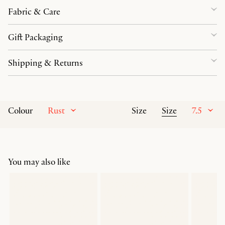
Fabric & Care
Gift Packaging
Shipping & Returns
Rust
Size
7.5
Colour
Size
You may also like