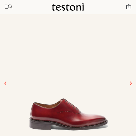
Toggle navigation"
Home
Products
Ragusa
0