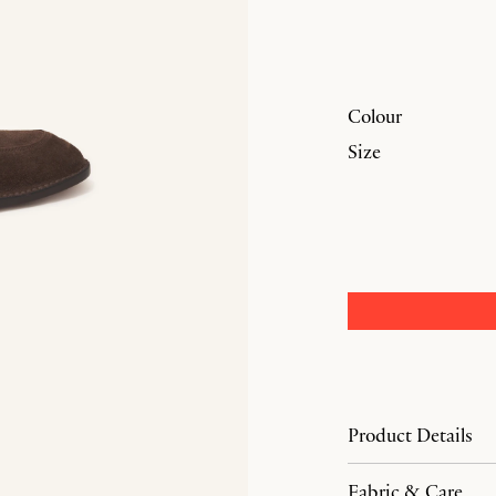
Colour
Size
Product Details
Fabric & Care