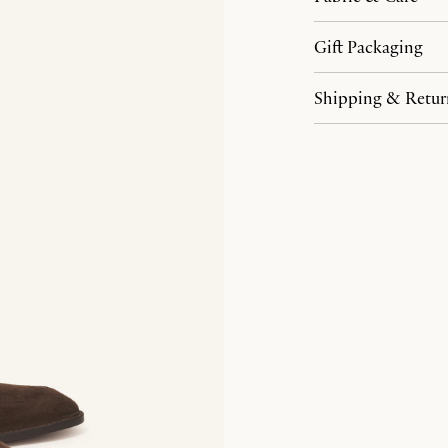
Gift Packaging
Shipping & Retur