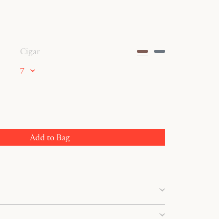
Cigar
7
Add to Bag