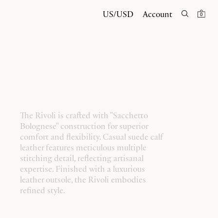
US/USD
Account
0
The Rivoli is crafted with "Sacchetto
Bolognese" construction for superior
comfort and flexibility. Casual suede calf
leather features meticulous multiple
stitching detail, reflecting artisanal
expertise. Finished with a luxurious
leather outsole, the Rivoli embodies
refined style.