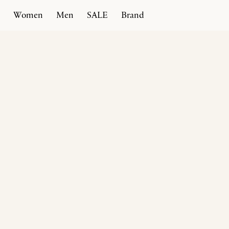
Women
Men
SALE
Brand
Home
Products
Rivoli