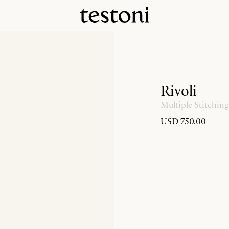
Rivoli
Multiple Stitching
USD 750.00