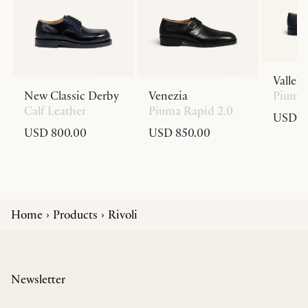
Valleb
New Classic Derby
Venezia
Piuma 
Calf Leather
Piuma Rapid 2.0
USD 8
USD 800.00
USD 850.00
Home
Products
Rivoli
Newsletter