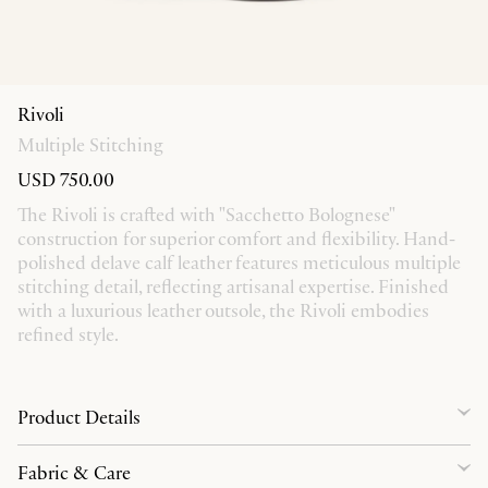
Rivoli
Multiple Stitching
USD 750.00
The Rivoli is crafted with "Sacchetto Bolognese"
construction for superior comfort and flexibility. Hand-
polished delave calf leather features meticulous multiple
stitching detail, reflecting artisanal expertise. Finished
with a luxurious leather outsole, the Rivoli embodies
refined style.
Product Details
Fabric & Care