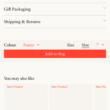
Gift Packaging
Shipping & Returns
Fumo
Size
7
Colour
Size
Add to Bag
You may also like
New Product
New Product
New Produ