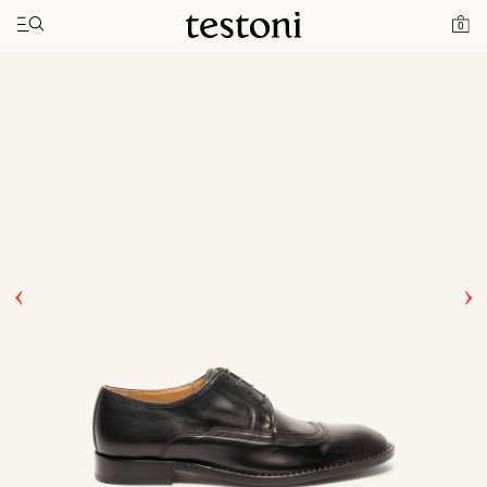
Toggle navigation"
Home
Products
Rivoli
0