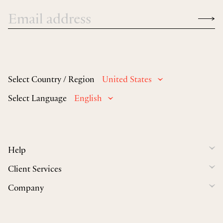
Select Country / Region
United States
Select Language
English
Help
Client Services
Company