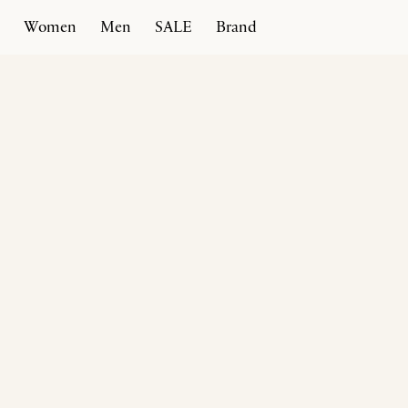
Women
Men
SALE
Brand
Home
Products
Rivoli