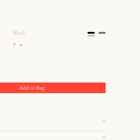
Black
7
Add to Bag