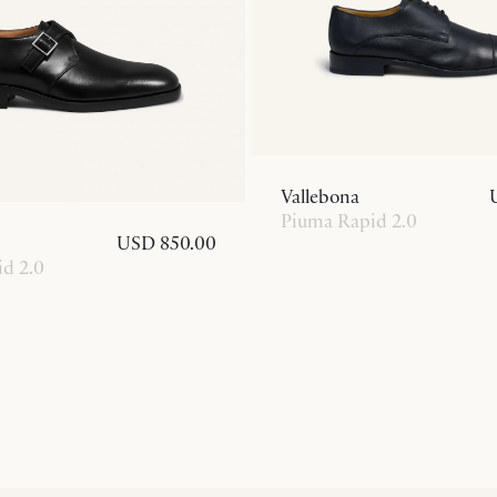
Vallebona
Piuma Rapid 2.0
USD 850.00
d 2.0