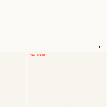
New Product