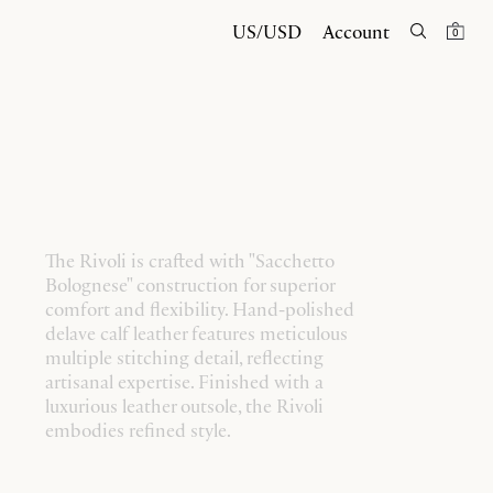
US/USD
Account
0
The Rivoli is crafted with "Sacchetto
Bolognese" construction for superior
comfort and flexibility. Hand-polished
delave calf leather features meticulous
multiple stitching detail, reflecting
artisanal expertise. Finished with a
luxurious leather outsole, the Rivoli
embodies refined style.