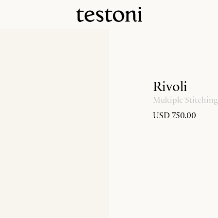
Rivoli
Multiple Stitching
USD 750.00