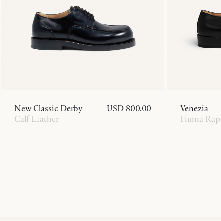
New Classic Derby
USD 800.00
Venezia
Calf Leather
Piuma Rapi