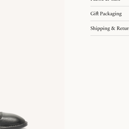
Gift Packaging
Shipping & Retur