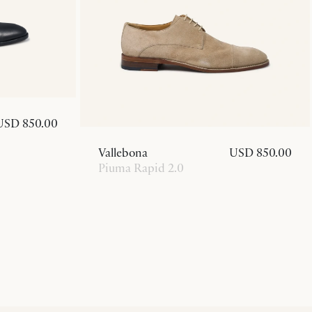
USD 850.00
Vallebona
USD 850.00
Piuma Rapid 2.0