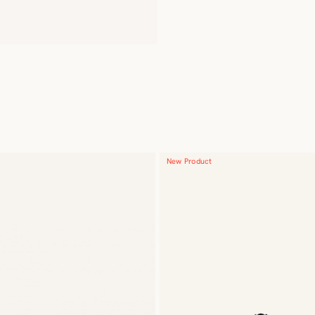
New Product