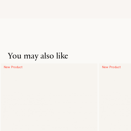
You may also like
New Product
New Product