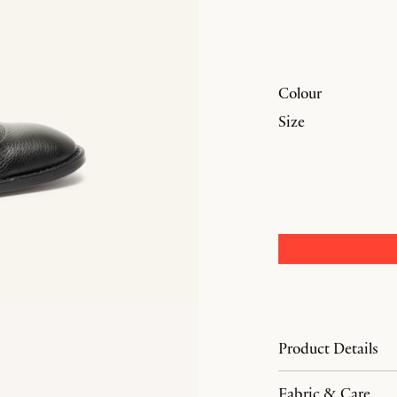
Colour
Size
Product Details
Fabric & Care