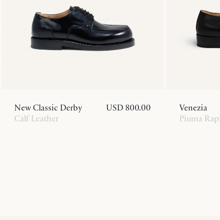
New Classic Derby
USD 800.00
Venezia
Calf Leather
Piuma Rapi