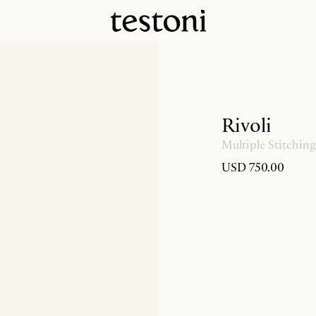
Rivoli
Multiple Stitching
USD 750.00