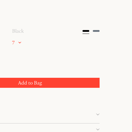
Black
7
Add to Bag