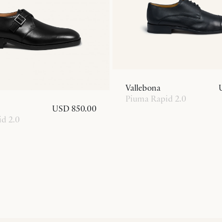
Vallebona
Piuma Rapid 2.0
USD 850.00
d 2.0