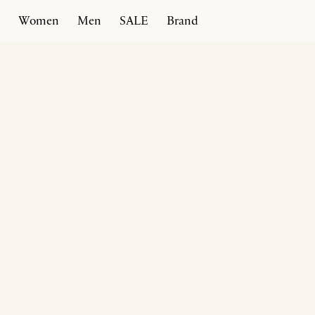
Women
Men
SALE
Brand
Home
Products
Rivoli