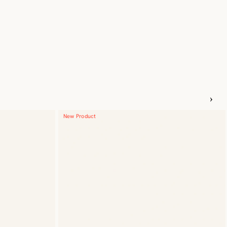
New Product