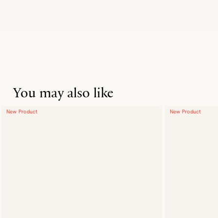
You may also like
New Product
New Product