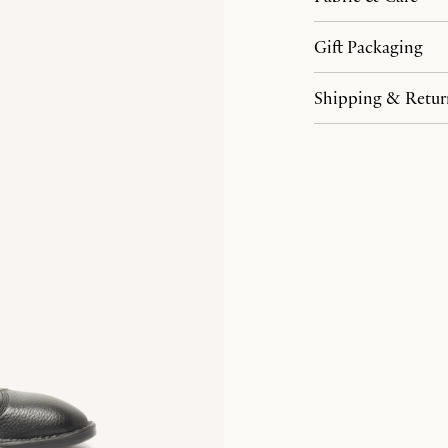
Gift Packaging
Shipping & Retur