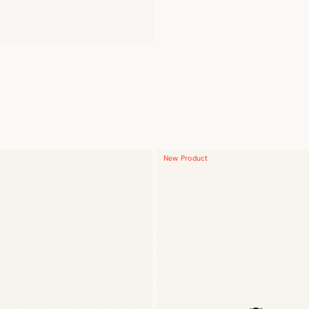
New Product