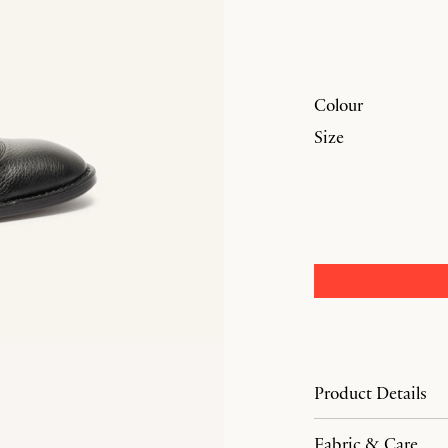
Colour
Size
Product Details
Fabric & Care