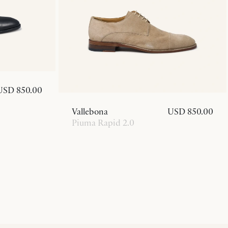
USD 850.00
Vallebona
USD 850.00
Piuma Rapid 2.0