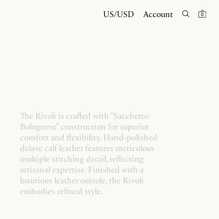
US/USD
Account
0
The Rivoli is crafted with "Sacchetto
Bolognese" construction for superior
comfort and flexibility. Hand-polished
delave calf leather features meticulous
multiple stitching detail, reflecting
artisanal expertise. Finished with a
luxurious leather outsole, the Rivoli
embodies refined style.