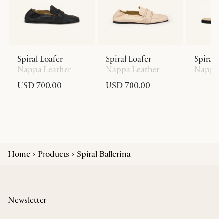
Spiral Loafer
Spiral Loafer
Spiral 
Nappa Leather
Nappa Leather
Nappa 
USD 700.00
USD 700.00
Home
Products
Spiral Ballerina
Newsletter