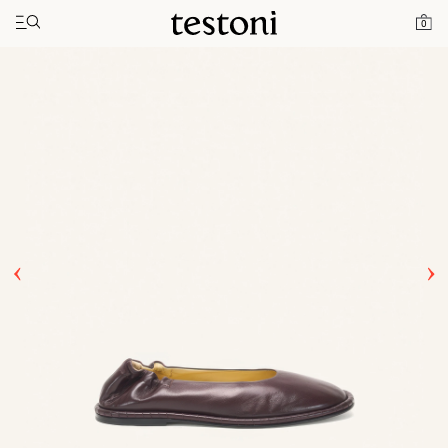
Toggle navigation"
Home
Products
Spiral Ballerina
0