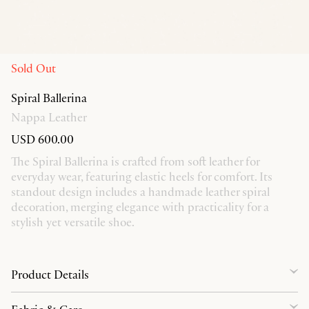
Sold Out
Spiral Ballerina
Nappa Leather
USD 600.00
The Spiral Ballerina is crafted from soft leather for
everyday wear, featuring elastic heels for comfort. Its
standout design includes a handmade leather spiral
decoration, merging elegance with practicality for a
stylish yet versatile shoe.
Product Details