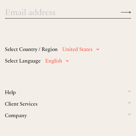
Select Country / Region
United States
Select Language
English
Help
Client Services
Company