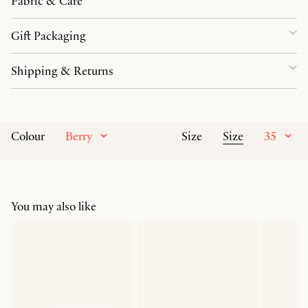
Fabric & Care
Gift Packaging
Shipping & Returns
Berry
Size
35
Colour
Size
You may also like