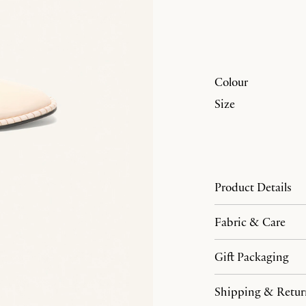
Colour
Size
Product Details
Fabric & Care
Gift Packaging
Shipping & Retur