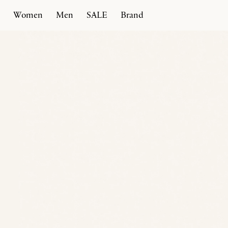
Women
Men
SALE
Brand
Home
Products
Spiral Ballerina