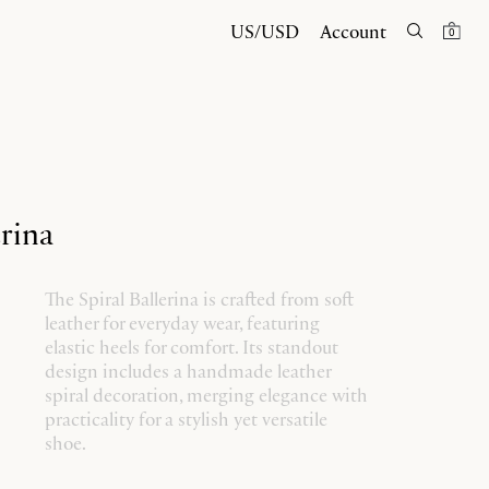
US/USD
Account
0
erina
The Spiral Ballerina is crafted from soft
leather for everyday wear, featuring
elastic heels for comfort. Its standout
design includes a handmade leather
spiral decoration, merging elegance with
practicality for a stylish yet versatile
shoe.