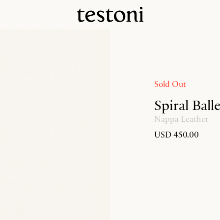
Sold Out
Spiral Ball
Nappa Leather
USD 450.00