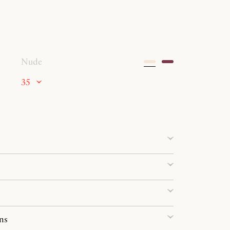
Nude
35
ns