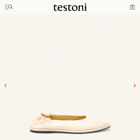
Toggle navigation"
Home
Products
Spiral Ballerina
0