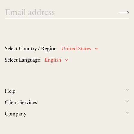
Select Country / Region
United States
Select Language
English
Help
Client Services
Company