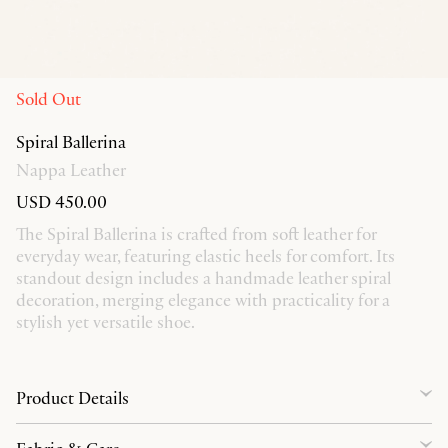
Sold Out
Spiral Ballerina
Nappa Leather
USD 450.00
The Spiral Ballerina is crafted from soft leather for
everyday wear, featuring elastic heels for comfort. Its
standout design includes a handmade leather spiral
decoration, merging elegance with practicality for a
stylish yet versatile shoe.
Product Details