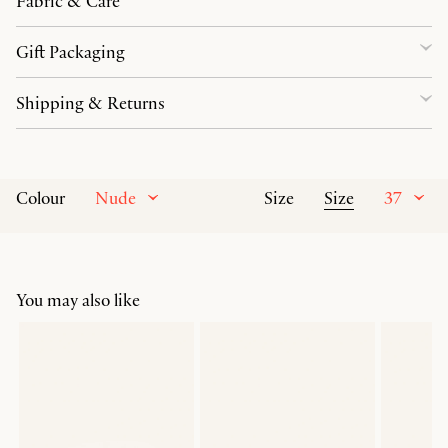
Fabric & Care
Gift Packaging
Shipping & Returns
Nude
Size
37
Colour
Size
You may also like