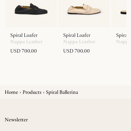
Spiral Loafer
Spiral Loafer
Spiral 
Nappa Leather
Nappa Leather
Nappa 
USD 700.00
USD 700.00
Home
Products
Spiral Ballerina
Newsletter