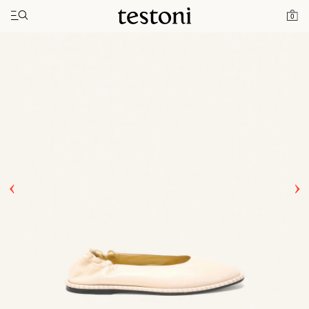
Toggle navigation"
Home
Products
Spiral Ballerina
0