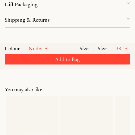
Gift Packaging
Shipping & Returns
Nude
Size
38
Colour
Size
Add to Bag
You may also like