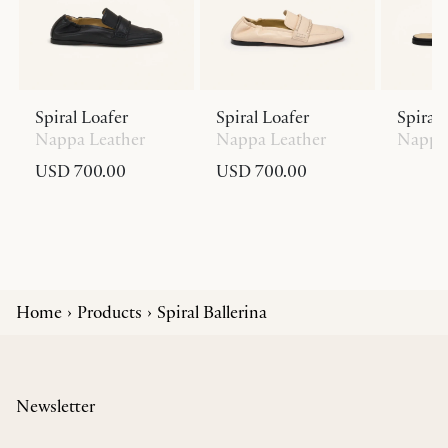
Spiral Loafer
Spiral Loafer
Spiral 
Nappa Leather
Nappa Leather
Nappa 
USD 700.00
USD 700.00
Home
Products
Spiral Ballerina
Newsletter