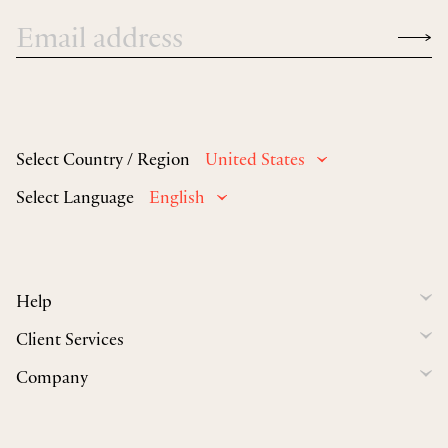
Select Country / Region
United States
Select Language
English
Help
Client Services
Company