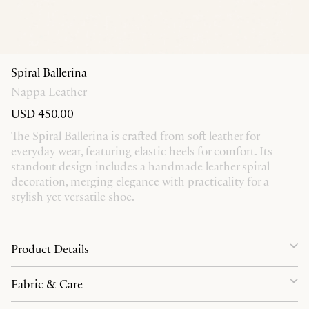
Spiral Ballerina
Nappa Leather
USD 450.00
The Spiral Ballerina is crafted from soft leather for
everyday wear, featuring elastic heels for comfort. Its
standout design includes a handmade leather spiral
decoration, merging elegance with practicality for a
stylish yet versatile shoe.
Product Details
Fabric & Care