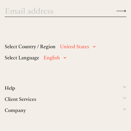
Select Country / Region
United States
Select Language
English
Help
Client Services
Company