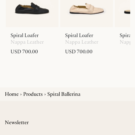
Spiral Loafer
Spiral Loafer
Spiral 
Nappa Leather
Nappa Leather
Nappa 
USD 700.00
USD 700.00
Home
Products
Spiral Ballerina
Newsletter