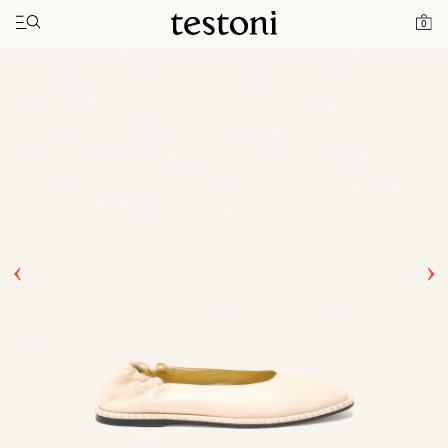
Toggle navigation"
Home
Products
Spiral Ballerina
0