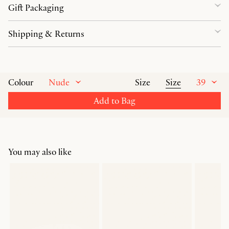
Gift Packaging
Shipping & Returns
Nude
Size
39
Colour
Size
Add to Bag
You may also like