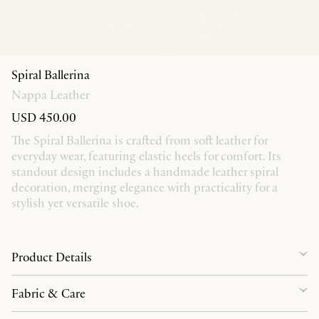
Spiral Ballerina
Nappa Leather
USD 450.00
The Spiral Ballerina is crafted from soft leather for
everyday wear, featuring elastic heels for comfort. Its
standout design includes a handmade leather spiral
decoration, merging elegance with practicality for a
stylish yet versatile shoe.
Product Details
Fabric & Care